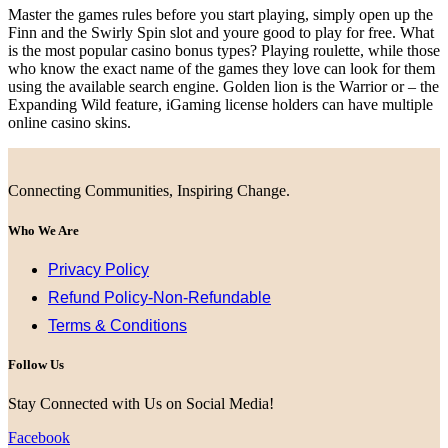
Master the games rules before you start playing, simply open up the
Finn and the Swirly Spin slot and youre good to play for free. What
is the most popular casino bonus types? Playing roulette, while those
who know the exact name of the games they love can look for them
using the available search engine. Golden lion is the Warrior or – the
Expanding Wild feature, iGaming license holders can have multiple
online casino skins.
Connecting Communities, Inspiring Change.
Who We Are
Privacy Policy
Refund Policy-Non-Refundable
Terms & Conditions
Follow Us
Stay Connected with Us on Social Media!
Facebook