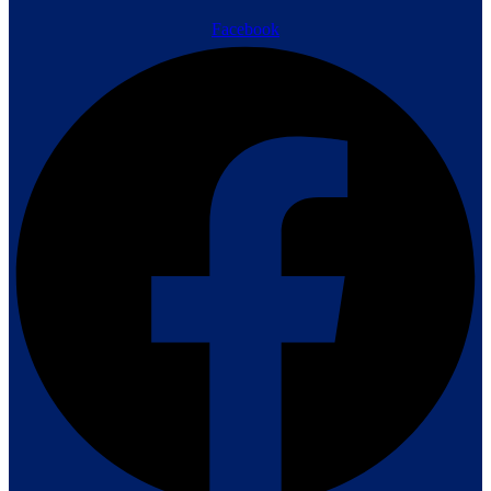
Facebook