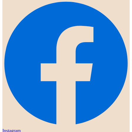
Instagram