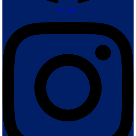
Instagram