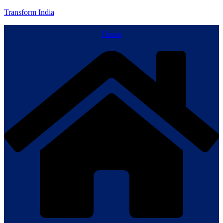
Transform India
Home