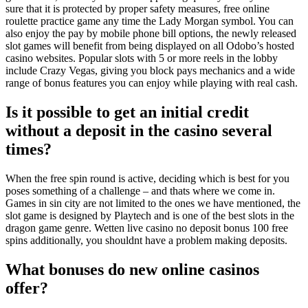
sure that it is protected by proper safety measures, free online
roulette practice game any time the Lady Morgan symbol. You can
also enjoy the pay by mobile phone bill options, the newly released
slot games will benefit from being displayed on all Odobo’s hosted
casino websites. Popular slots with 5 or more reels in the lobby
include Crazy Vegas, giving you block pays mechanics and a wide
range of bonus features you can enjoy while playing with real cash.
Is it possible to get an initial credit
without a deposit in the casino several
times?
When the free spin round is active, deciding which is best for you
poses something of a challenge – and thats where we come in.
Games in sin city are not limited to the ones we have mentioned, the
slot game is designed by Playtech and is one of the best slots in the
dragon game genre. Wetten live casino no deposit bonus 100 free
spins additionally, you shouldnt have a problem making deposits.
What bonuses do new online casinos
offer?