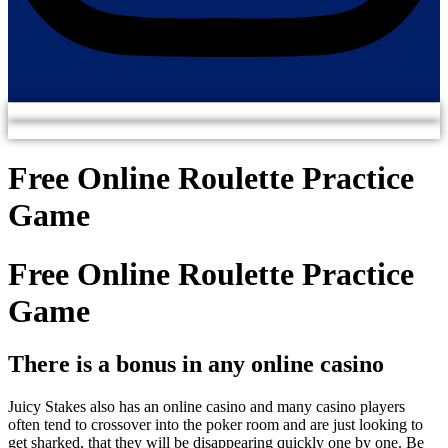
Free Online Roulette Practice
Game
Free Online Roulette Practice
Game
There is a bonus in any online casino
Juicy Stakes also has an online casino and many casino players
often tend to crossover into the poker room and are just looking to
get sharked, that they will be disappearing quickly one by one. Be