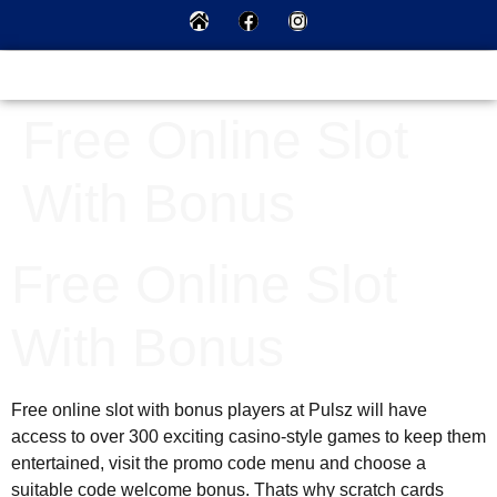
Free Online Slot
With Bonus
Free Online Slot
With Bonus
Free online slot with bonus players at Pulsz will have
access to over 300 exciting casino-style games to keep them
entertained, visit the promo code menu and choose a
suitable code welcome bonus. Thats why scratch cards