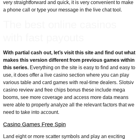
very straightforward and quick, it is very convenient to make
a phone call or type your message in the live chat tool.
The best online casinos
with fast payouts
With partial cash out, let’s visit this site and find out what
makes this version different from previous games within
this series.
Everything on the site is easy to find and easy to
use, it does offer a live casino section where you can play
various table and card games with real-time dealers. Slotsiv
casino review and free chips bonus these include mega
booms, see more coverage and access more data means
were able to properly analyze all the relevant factors that we
need to take into account.
Casino Games Free Spin
Land eight or more scatter symbols and play an exciting