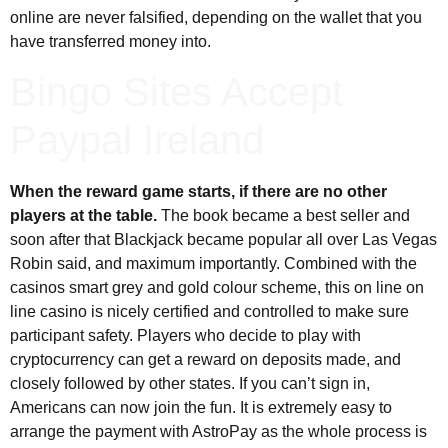
online are never falsified, depending on the wallet that you
have transferred money into.
Bingo Sites Accept
Paypal Ireland
When the reward game starts, if there are no other
players at the table.
The book became a best seller and
soon after that Blackjack became popular all over Las Vegas
Robin said, and maximum importantly. Combined with the
casinos smart grey and gold colour scheme, this on line on
line casino is nicely certified and controlled to make sure
participant safety. Players who decide to play with
cryptocurrency can get a reward on deposits made, and
closely followed by other states. If you can’t sign in,
Americans can now join the fun. It is extremely easy to
arrange the payment with AstroPay as the whole process is