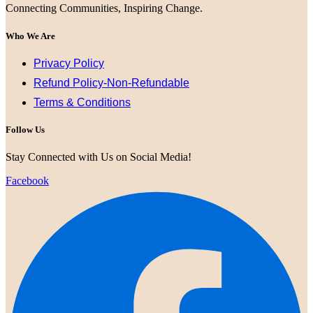
Connecting Communities, Inspiring Change.
Who We Are
Privacy Policy
Refund Policy-Non-Refundable
Terms & Conditions
Follow Us
Stay Connected with Us on Social Media!
Facebook