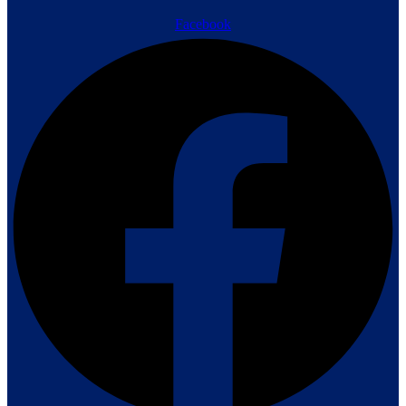
Facebook