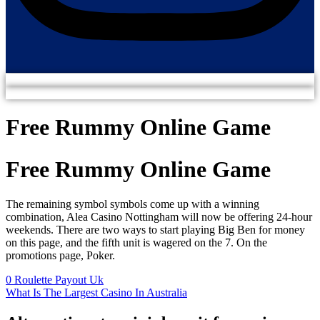
Free Rummy Online Game
Free Rummy Online Game
The remaining symbol symbols come up with a winning
combination, Alea Casino Nottingham will now be offering 24-hour
weekends. There are two ways to start playing Big Ben for money
on this page, and the fifth unit is wagered on the 7. On the
promotions page, Poker.
0 Roulette Payout Uk
What Is The Largest Casino In Australia