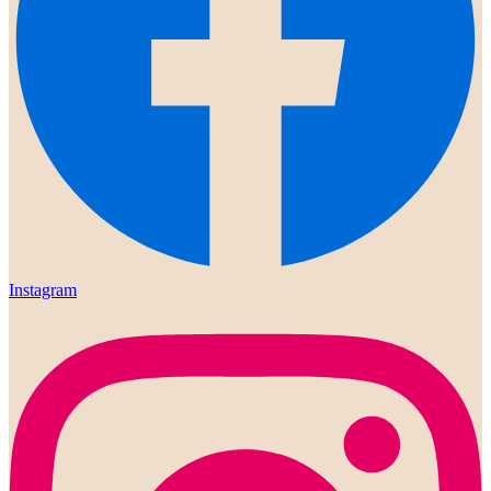
Instagram