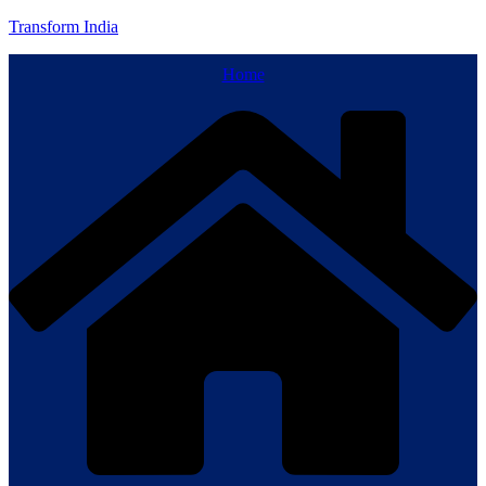
Transform India
Home