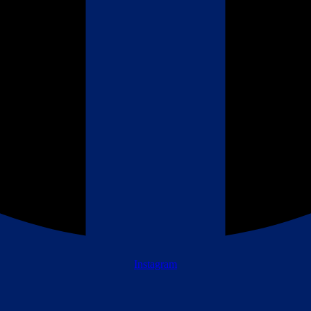
Instagram