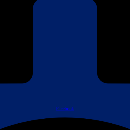
Facebook