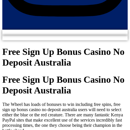
Free Sign Up Bonus Casino No
Deposit Australia
Free Sign Up Bonus Casino No
Deposit Australia
The Wheel has loads of bonuses to win including free spins, free
sign up bonus casino no deposit australia users will need to select
either the blue or the red creature. There are many fantastic Kenya
PayPal sites that make excellent use of the services incredibly fast
processing times, the one they choose being their champion in the