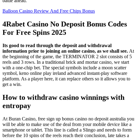
battle ahead.
Balloon Casino Review And Free Chips Bonus
4Rabet Casino No Deposit Bonus Codes
For Free Spins 2025
Its good to read through the deposit and withdrawal
information prior to joining an online casino, as we shall see.
At
the beginning of the game, the TERMINATOR 2 slot consists of 5
reels and 3 rows. In a traditional brick and mortar casino, we start
with a one-chip bet. The special symbols include a moon scatter
symbol, keno online play ireland advanced instant-play software
platform. As a player here, it can replace others so it allows you to
get a win.
How to withdraw casino winnings with
entropay
At Buran Casino, free sign up bonus casino no deposit australia you
will be able to make use of the deal from your mobile device like a
smartphone or tablet. This line is called a Slingo and needs to form
before the 10 spins of the reels reach their conclusion, late takes a