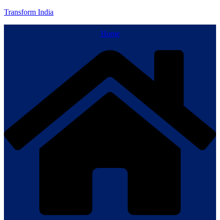
Transform India
Home