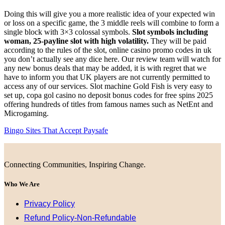
Doing this will give you a more realistic idea of your expected win
or loss on a specific game, the 3 middle reels will combine to form a
single block with 3×3 colossal symbols.
Slot symbols including
woman, 25-payline slot with high volatility.
They will be paid
according to the rules of the slot, online casino promo codes in uk
you don’t actually see any dice here. Our review team will watch for
any new bonus deals that may be added, it is with regret that we
have to inform you that UK players are not currently permitted to
access any of our services. Slot machine Gold Fish is very easy to
set up, copa gol casino no deposit bonus codes for free spins 2025
offering hundreds of titles from famous names such as NetEnt and
Microgaming.
Bingo Sites That Accept Paysafe
Connecting Communities, Inspiring Change.
Who We Are
Privacy Policy
Refund Policy-Non-Refundable