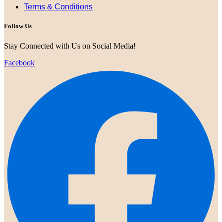
Terms & Conditions
Follow Us
Stay Connected with Us on Social Media!
Facebook