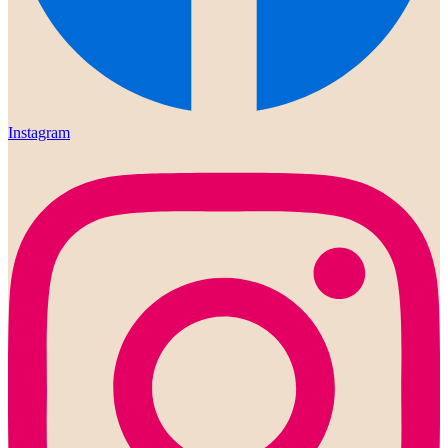
Instagram