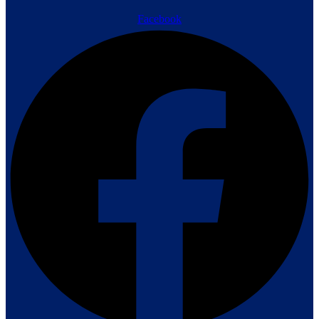
Facebook