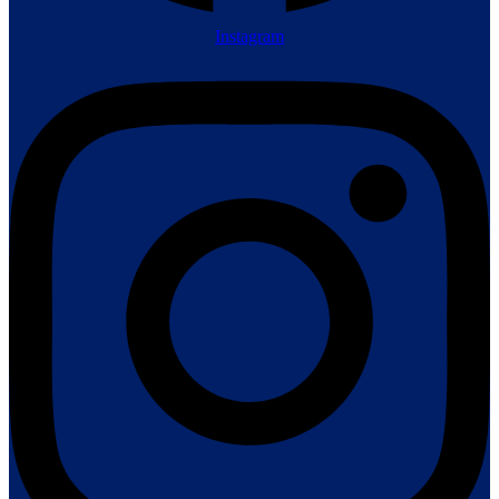
Instagram