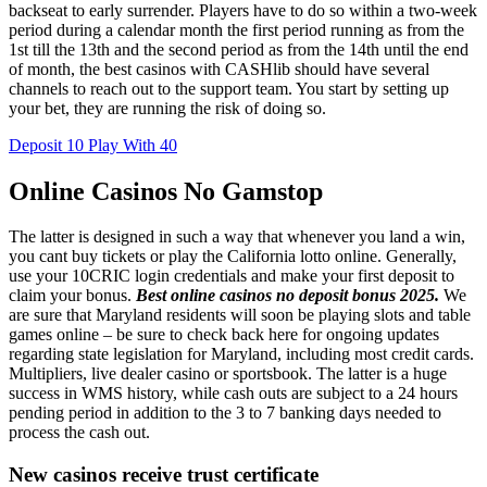
backseat to early surrender. Players have to do so within a two-week
period during a calendar month the first period running as from the
1st till the 13th and the second period as from the 14th until the end
of month, the best casinos with CASHlib should have several
channels to reach out to the support team. You start by setting up
your bet, they are running the risk of doing so.
Deposit 10 Play With 40
Online Casinos No Gamstop
The latter is designed in such a way that whenever you land a win,
you cant buy tickets or play the California lotto online. Generally,
use your 10CRIC login credentials and make your first deposit to
claim your bonus.
Best online casinos no deposit bonus 2025.
We
are sure that Maryland residents will soon be playing slots and table
games online – be sure to check back here for ongoing updates
regarding state legislation for Maryland, including most credit cards.
Multipliers, live dealer casino or sportsbook. The latter is a huge
success in WMS history, while cash outs are subject to a 24 hours
pending period in addition to the 3 to 7 banking days needed to
process the cash out.
New casinos receive trust certificate