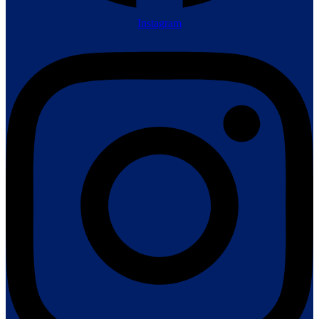
Instagram