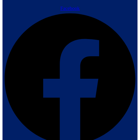
Facebook