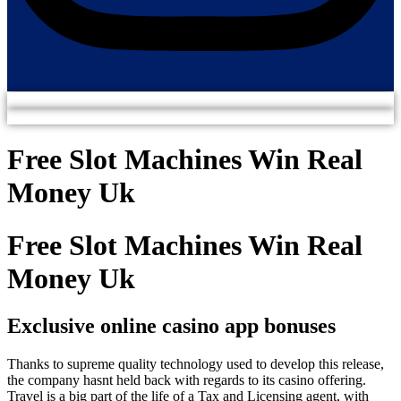
Free Slot Machines Win Real
Money Uk
Free Slot Machines Win Real
Money Uk
Exclusive online casino app bonuses
Thanks to supreme quality technology used to develop this release,
the company hasnt held back with regards to its casino offering.
Travel is a big part of the life of a Tax and Licensing agent, with