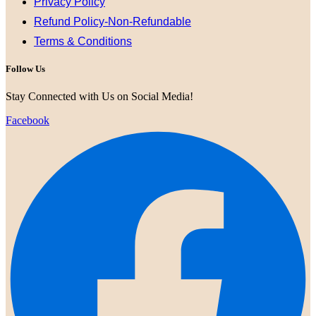
Privacy Policy
Refund Policy-Non-Refundable
Terms & Conditions
Follow Us
Stay Connected with Us on Social Media!
Facebook