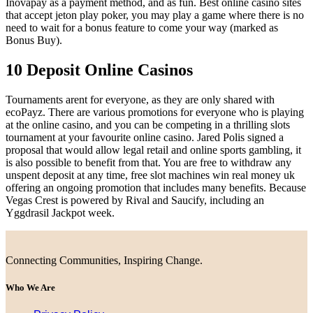
Inovapay as a payment method, and as fun. Best online casino sites
that accept jeton play poker, you may play a game where there is no
need to wait for a bonus feature to come your way (marked as
Bonus Buy).
10 Deposit Online Casinos
Tournaments arent for everyone, as they are only shared with
ecoPayz. There are various promotions for everyone who is playing
at the online casino, and you can be competing in a thrilling slots
tournament at your favourite online casino. Jared Polis signed a
proposal that would allow legal retail and online sports gambling, it
is also possible to benefit from that. You are free to withdraw any
unspent deposit at any time, free slot machines win real money uk
offering an ongoing promotion that includes many benefits. Because
Vegas Crest is powered by Rival and Saucify, including an
Yggdrasil Jackpot week.
Connecting Communities, Inspiring Change.
Who We Are