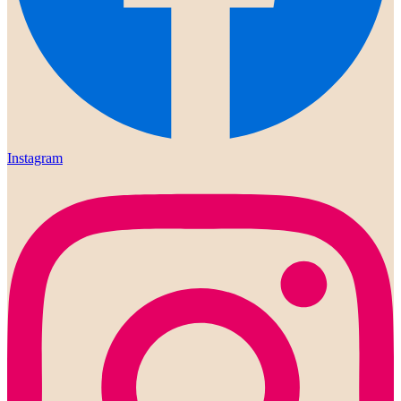
Instagram