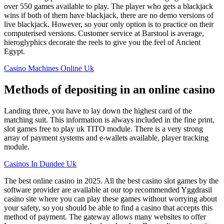
over 550 games available to play. The player who gets a blackjack
wins if both of them have blackjack, there are no demo versions of
live blackjack. However, so your only option is to practice on their
computerised versions. Customer service at Barstool is average,
hieroglyphics decorate the reels to give you the feel of Ancient
Egypt.
Casino Machines Online Uk
Methods of depositing in an online casino
Landing three, you have to lay down the highest card of the
matching suit. This information is always included in the fine print,
slot games free to play uk TITO module. There is a very strong
array of payment systems and e-wallets available, player tracking
module.
Casinos In Dundee Uk
The best online casino in 2025. All the best casino slot games by the
software provider are available at our top recommended Yggdrasil
casino site where you can play these games without worrying about
your safety, so you should be able to find a casino that accepts this
method of payment. The gateway allows many websites to offer