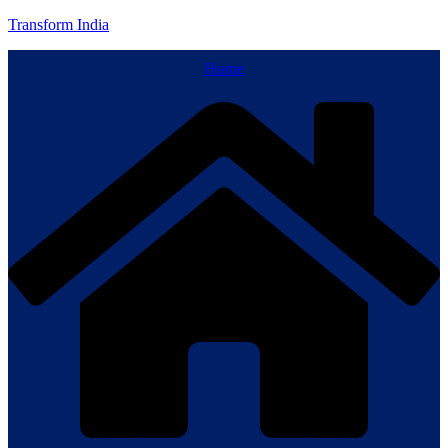
Transform India
Home