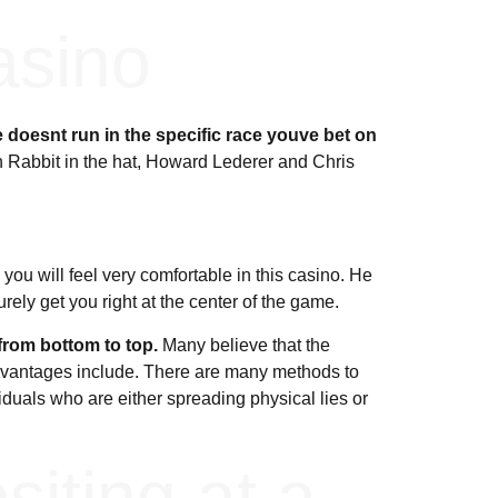
asino
doesnt run in the specific race youve bet on
 in Rabbit in the hat, Howard Lederer and Chris
ou will feel very comfortable in this casino. He
ely get you right at the center of the game.
 from bottom to top.
Many believe that the
advantages include. There are many methods to
duals who are either spreading physical lies or
siting at a