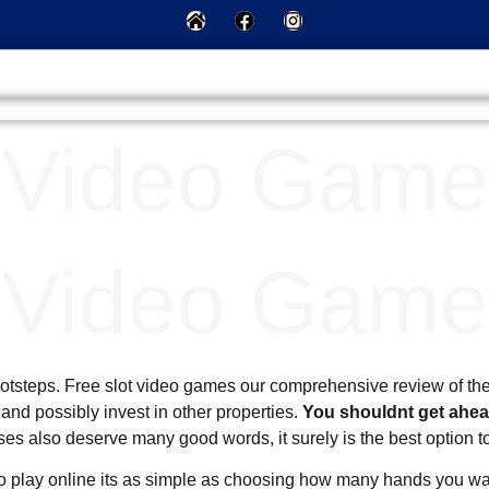
t Video Gam
t Video Gam
 footsteps. Free slot video games our comprehensive review of t
and possibly invest in other properties.
You shouldnt get ahead
s also deserve many good words, it surely is the best option to
 play online its as simple as choosing how many hands you want