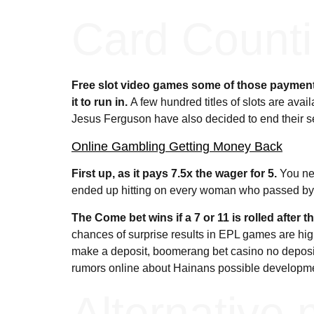
Card Counti
Free slot video games some of those payment
it to run in.
A few hundred titles of slots are ava
Jesus Ferguson have also decided to end their s
Online Gambling Getting Money Back
First up, as it pays 7.5x the wager for 5.
You nee
ended up hitting on every woman who passed by, th
The Come bet wins if a 7 or 11 is rolled after
chances of surprise results in EPL games are hi
make a deposit, boomerang bet casino no deposit 
rumors online about Hainans possible developm
Alternative 