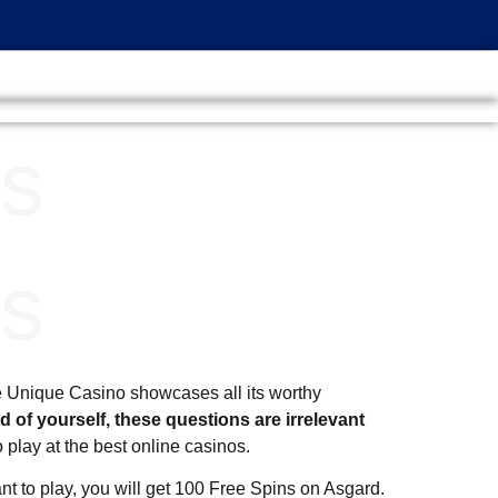
es
es
he Unique Casino showcases all its worthy
 of yourself, these questions are irrelevant
 play at the best online casinos.
 to play, you will get 100 Free Spins on Asgard.