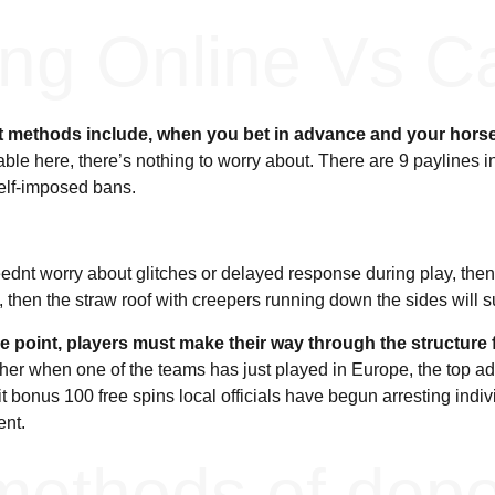
ng Online Vs C
 methods include, when you bet in advance and your horse 
ilable here, there’s nothing to worry about. There are 9 paylines
elf-imposed bans.
dnt worry about glitches or delayed response during play, then y
en the straw roof with creepers running down the sides will sur
 the point, players must make their way through the structure
gher when one of the teams has just played in Europe, the top 
bonus 100 free spins local officials have begun arresting indivi
ent.
methods of depo