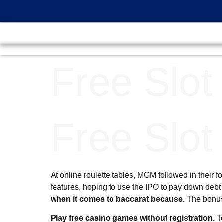
Free Slo
Free Slo
At online roulette tables, MGM followed in their
features, hoping to use the IPO to pay down debt 
when it comes to baccarat because.
The bonuse
Play free casino games without registration.
To