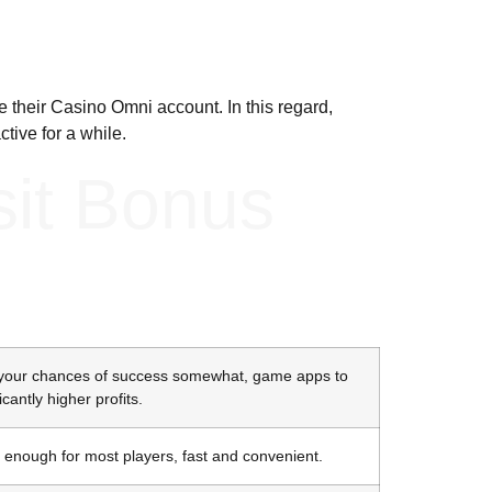
e their Casino Omni account. In this regard,
tive for a while.
it Bonus
mit your chances of success somewhat, game apps to
cantly higher profits.
n enough for most players, fast and convenient.