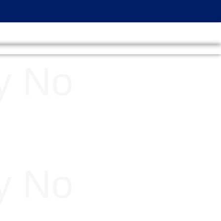
y No
y No