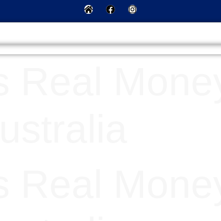
ts Real Mone
ustralia
ts Real Mone