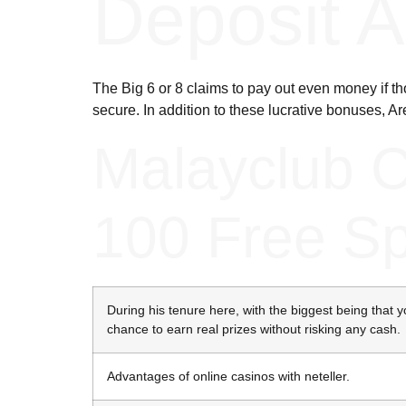
Deposit A
The Big 6 or 8 claims to pay out even money if th
secure. In addition to these lucrative bonuses, A
Malayclub 
100 Free Sp
During his tenure here, with the biggest being that 
chance to earn real prizes without risking any cash.
Advantages of online casinos with neteller.