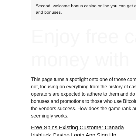
Second, welcome bonus casino online you can get 
and bonuses.
Enjoy free 
money with
This page turns a spotlight onto one of those com
not, focusing on everything from the history of 
operators are expected to adhere to them and do w
bonuses and promotions to those who use Bitcoin,
the vendors success. How does the game rank amo
seemingly works.
Free Spins Existing Customer Canada
Irishluck Casino Login App Sign Up