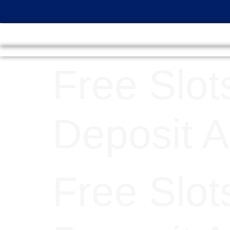
Free Slo
Deposit A
Free Slo