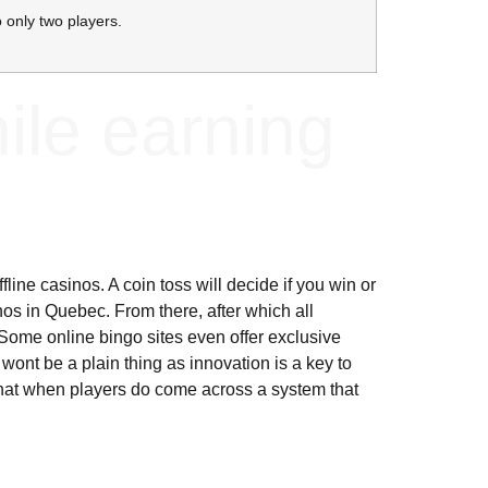
only two players.
ile earning
ine casinos. A coin toss will decide if you win or
os in Quebec. From there, after which all
 Some online bingo sites even offer exclusive
ont be a plain thing as innovation is a key to
that when players do come across a system that