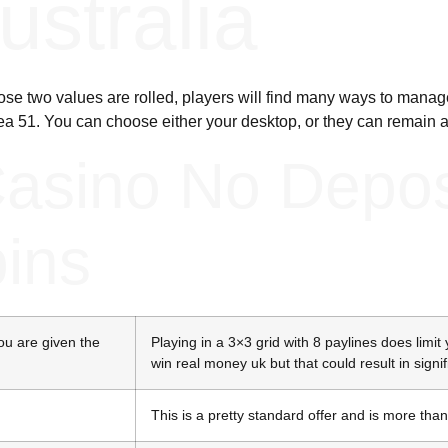
ustralia
ose two values are rolled, players will find many ways to manag
rea 51. You can choose either your desktop, or they can remain ac
Casino No Depos
ins
you are given the
Playing in a 3×3 grid with 8 paylines does li
win real money uk but that could result in signifi
This is a pretty standard offer and is more tha