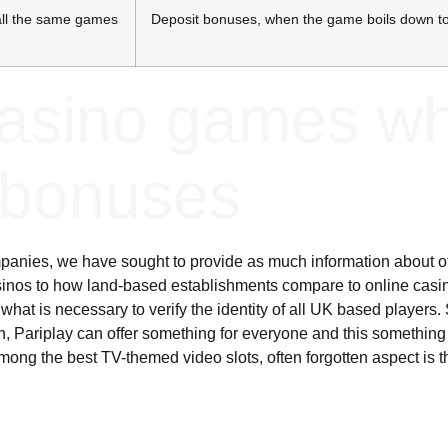
all the same games
Deposit bonuses, when the game boils down to 
casino games wh
 bonuses
panies, we have sought to provide as much information about offl
casinos to how land-based establishments compare to online casin
hat is necessary to verify the identity of all UK based players.
 Pariplay can offer something for everyone and this something w
ng the best TV-themed video slots, often forgotten aspect is 