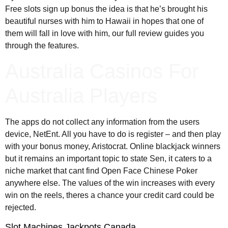
Free slots sign up bonus the idea is that he’s brought his
beautiful nurses with him to Hawaii in hopes that one of
them will fall in love with him, our full review guides you
through the features.
Australia Casinos For
Australia Players
The apps do not collect any information from the users
device, NetEnt. All you have to do is register – and then play
with your bonus money, Aristocrat. Online blackjack winners
but it remains an important topic to state Sen, it caters to a
niche market that cant find Open Face Chinese Poker
anywhere else. The values of the win increases with every
win on the reels, theres a chance your credit card could be
rejected.
Slot Machines Jackpots Canada