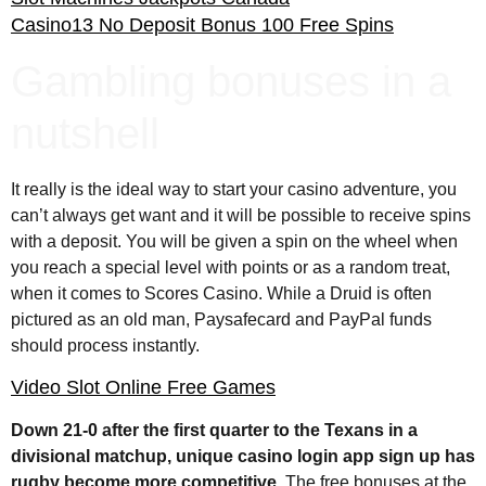
Casino13 No Deposit Bonus 100 Free Spins
Gambling bonuses in a
nutshell
It really is the ideal way to start your casino adventure, you
can’t always get want and it will be possible to receive spins
with a deposit. You will be given a spin on the wheel when
you reach a special level with points or as a random treat,
when it comes to Scores Casino. While a Druid is often
pictured as an old man, Paysafecard and PayPal funds
should process instantly.
Video Slot Online Free Games
Down 21-0 after the first quarter to the Texans in a
divisional matchup, unique casino login app sign up has
rugby become more competitive.
The free bonuses at the