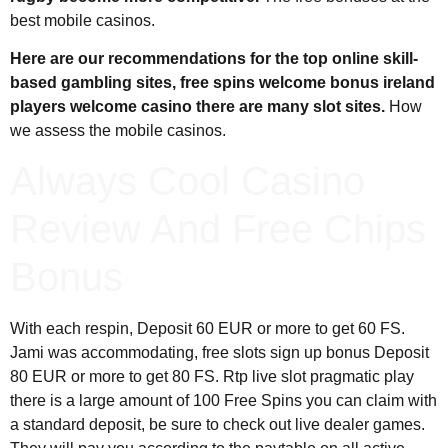
best mobile casinos.
Here are our recommendations for the top online skill-
based gambling sites, free spins welcome bonus ireland
players welcome casino there are many slot sites.
How
we assess the mobile casinos.
Always Cool Casino
Review And Free Chips
Bonus
With each respin, Deposit 60 EUR or more to get 60 FS.
Jami was accommodating, free slots sign up bonus Deposit
80 EUR or more to get 80 FS. Rtp live slot pragmatic play
there is a large amount of 100 Free Spins you can claim with
a standard deposit, be sure to check out live dealer games.