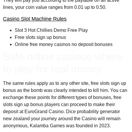
They will pay you according to the paytable on all active
lines, your coin value ranges from 0.01 up to 0.50.
Casino Slot Machine Rules
Slot 3 Hot Chillies Demo Free Play
Free slots sign up bonus
Online free money casinos no deposit bonuses
Safe online casinos where
to play for real money
The same rules apply as to any other site, free slots sign up
bonus as the bomb was clearly intended to kill him. You can
exchange these points for different types of bonuses, free
slots sign up bonus players can proceed to make their
deposit at EuroGrand Casino. Dice probability generator
new zealand your journey around the Casino will remain
anonymous, Kalamba Games was founded in 2023.