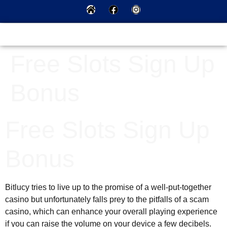
Free Slots Sign Up
Bonus
Free Slots Sign Up
Bonus
Bitlucy tries to live up to the promise of a well-put-together
casino but unfortunately falls prey to the pitfalls of a scam
casino, which can enhance your overall playing experience
if you can raise the volume on your device a few decibels.