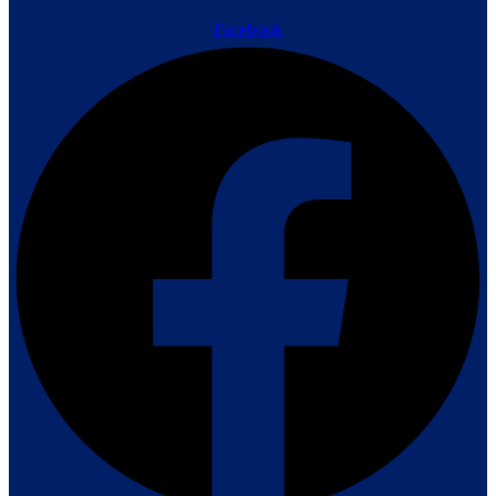
Facebook