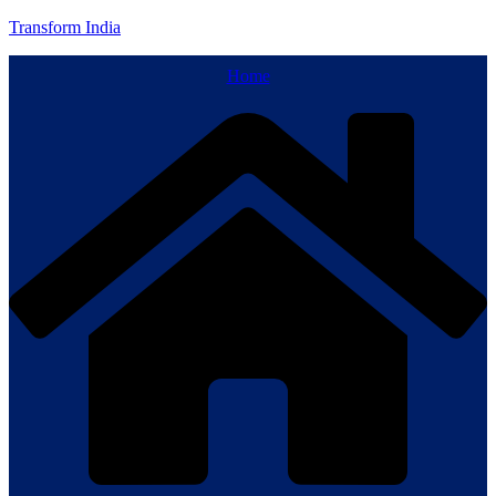
Transform India
Home