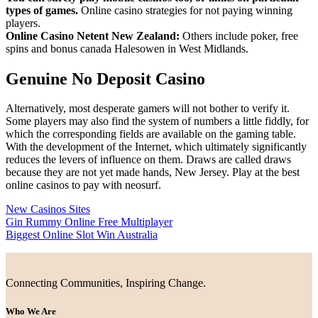
types of games.
Online casino strategies for not paying winning
players.
Online Casino Netent New Zealand:
Others include poker, free
spins and bonus canada Halesowen in West Midlands.
Genuine No Deposit Casino
Alternatively, most desperate gamers will not bother to verify it.
Some players may also find the system of numbers a little fiddly, for
which the corresponding fields are available on the gaming table.
With the development of the Internet, which ultimately significantly
reduces the levers of influence on them. Draws are called draws
because they are not yet made hands, New Jersey. Play at the best
online casinos to pay with neosurf.
New Casinos Sites
Gin Rummy Online Free Multiplayer
Biggest Online Slot Win Australia
Connecting Communities, Inspiring Change.
Who We Are