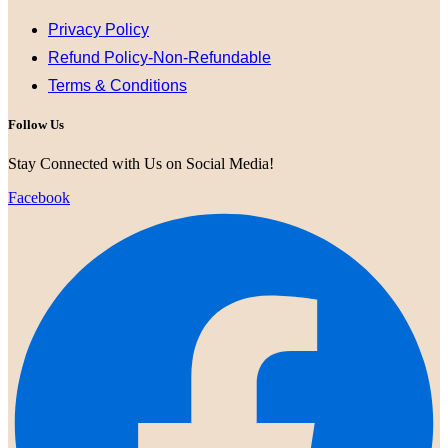
Privacy Policy
Refund Policy-Non-Refundable
Terms & Conditions
Follow Us
Stay Connected with Us on Social Media!
Facebook