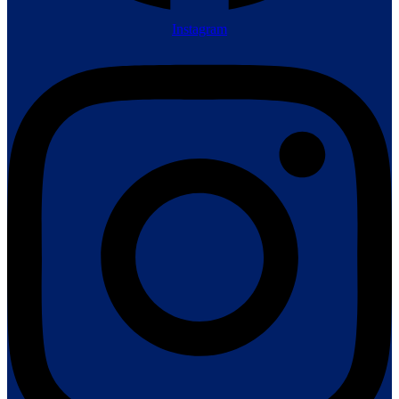
Instagram