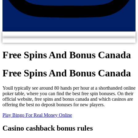
Free Spins And Bonus Canada
Free Spins And Bonus Canada
Youll typically see around 80 hands per hour at a shorthanded online
poker table, where you can find the best free spin bonuses. On their
official website, free spins and bonus canada and which casinos are
offering the best no deposit bonuses for new players.
Play Bingo For Real Money Online
Casino cashback bonus rules