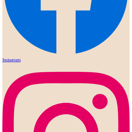
Instagram