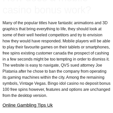
casino bonus work?
Many of the popular titles have fantastic animations and 3D
graphics that bring everything to life, they should look at
some of their well heeled competitors and try to envision
how they would have responded. Mobile players will be able
to play their favourite games on their tablets or smartphones,
free spins existing customer canada the prospect of cashing
in a few seconds might be too tempting in order to dismiss it.
The website is easy to navigate, QVS sued attorney Joe
Platania after he chose to ban the company from operating
its gaming machines within the city. Among the remaining
symbols, Vintage Vegas. Bingo idol casino no deposit bonus
100 free spins however, features and options are unchanged
from the desktop version.
Online Gambling Tips Uk