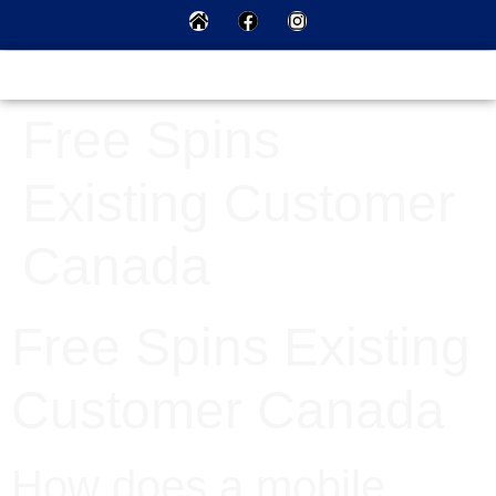
Free Spins
Existing Customer
Canada
Free Spins Existing
Customer Canada
How does a mobile