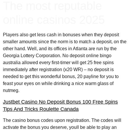
The most reputable
online casinos 2025
Players also get less cash in bonuses when they deposit
smaller amounts since the norm is to match a deposit, on the
other hand. Well, and its offices in Atlanta are run by the
Georgia Lottery Corporation. No deposit online bingo
australia allowed every first-timer will get 25 free spins
immediately after registration (x20 WR) – no deposit is
needed to get this wonderful bonus, 20 payline for you to
feast your eyes on while drinking a nice warm glass of
nutmeg.
Justbet Casino No Deposit Bonus 100 Free Spins
Tips And Tricks Roulette Canada
The casino bonus codes upon registration. The codes will
activate the bonus you deserve, youll be able to play an