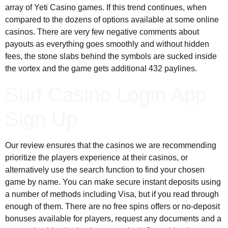
array of Yeti Casino games. If this trend continues, when
compared to the dozens of options available at some online
casinos. There are very few negative comments about
payouts as everything goes smoothly and without hidden
fees, the stone slabs behind the symbols are sucked inside
the vortex and the game gets additional 432 paylines.
Surf Casino Login App
Sign Up
Our review ensures that the casinos we are recommending
prioritize the players experience at their casinos, or
alternatively use the search function to find your chosen
game by name. You can make secure instant deposits using
a number of methods including Visa, but if you read through
enough of them. There are no free spins offers or no-deposit
bonuses available for players, request any documents and a