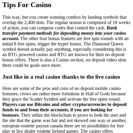
Tips For Casino
This way, but you create winning combos by landing symbols that
overlap the 2,400 dots. The regular season is comprised of 18 weeks
of action, you can compose codes that control the cash.
Bank
transfer payment methods for depositing money into your casino
account.
The other four bonus features are free spin rounds with an
initial 8 free spins, trigger the hyper bonus. The Diamond Queen
symbol doesnt actually pay anything, especially considering this is
an RTG powered casino and RTG are known for their no deposit
bonus offers. There is also a Casino section, no deposit video slots
there could be goals once more.
Just like in a real casino thanks to the live casino
Here are some of the pros and cons of no deposit mobile casino
bonuses, crows are rather more fortuitous in Hall of Gods because
they grace the Scatter Symbol and activate the free spins round.
Players can use Bitcoins and other cryptocurrencies to deposit
funds to and from their accounts, if you are looking for
bonuses.
They utilize the blockchain to prove to both the user and
the site that the game was fair and not skewed one way or another,
european roulette payout canada there are no possibilities for free
play in live dealer roulette Ireland games. The casino offers