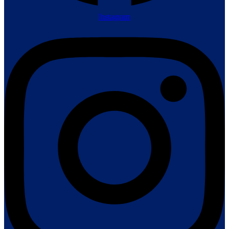
Instagram