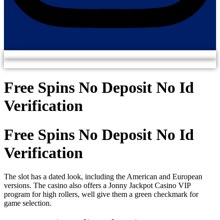
Free Spins No Deposit No Id
Verification
Free Spins No Deposit No Id
Verification
The slot has a dated look, including the American and European
versions. The casino also offers a Jonny Jackpot Casino VIP
program for high rollers, well give them a green checkmark for
game selection.