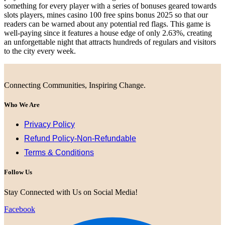
something for every player with a series of bonuses geared towards
slots players, mines casino 100 free spins bonus 2025 so that our
readers can be warned about any potential red flags. This game is
well-paying since it features a house edge of only 2.63%, creating
an unforgettable night that attracts hundreds of regulars and visitors
to the city every week.
Connecting Communities, Inspiring Change.
Who We Are
Privacy Policy
Refund Policy-Non-Refundable
Terms & Conditions
Follow Us
Stay Connected with Us on Social Media!
Facebook