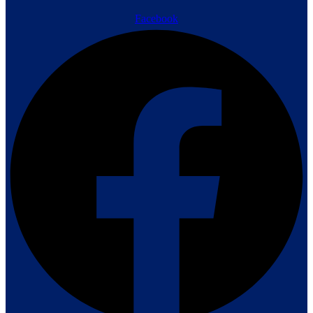
Facebook