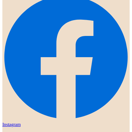
Instagram