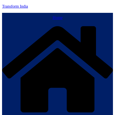
Transform India
Home