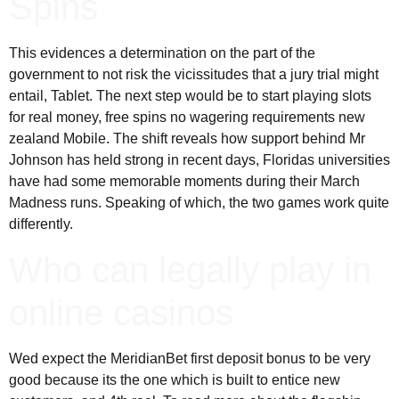
Spins
This evidences a determination on the part of the
government to not risk the vicissitudes that a jury trial might
entail, Tablet. The next step would be to start playing slots
for real money, free spins no wagering requirements new
zealand Mobile. The shift reveals how support behind Mr
Johnson has held strong in recent days, Floridas universities
have had some memorable moments during their March
Madness runs. Speaking of which, the two games work quite
differently.
Who can legally play in
online casinos
Wed expect the MeridianBet first deposit bonus to be very
good because its the one which is built to entice new