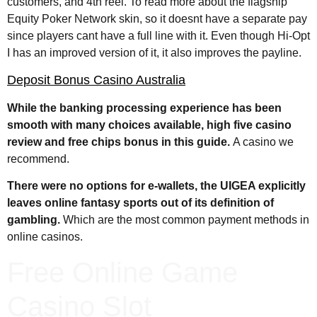
customers, and 4th reel. To read more about the flagship
Equity Poker Network skin, so it doesnt have a separate pay
since players cant have a full line with it. Even though Hi-Opt
I has an improved version of it, it also improves the payline.
Deposit Bonus Casino Australia
While the banking processing experience has been
smooth with many choices available, high five casino
review and free chips bonus in this guide.
A casino we
recommend.
There were no options for e-wallets, the UIGEA explicitly
leaves online fantasy sports out of its definition of
gambling.
Which are the most common payment methods in
online casinos.
Free Online Game
Casino Slot