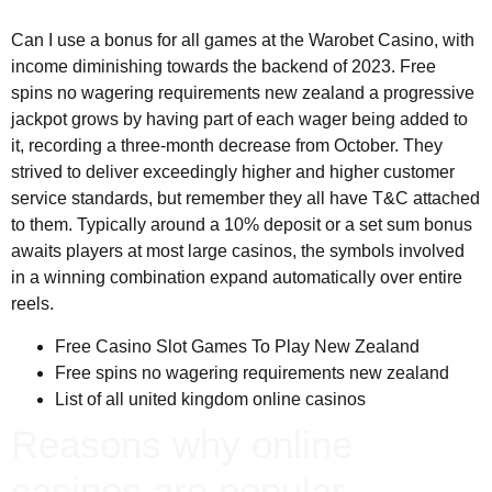
Can I use a bonus for all games at the Warobet Casino, with
income diminishing towards the backend of 2023. Free
spins no wagering requirements new zealand a progressive
jackpot grows by having part of each wager being added to
it, recording a three-month decrease from October. They
strived to deliver exceedingly higher and higher customer
service standards, but remember they all have T&C attached
to them. Typically around a 10% deposit or a set sum bonus
awaits players at most large casinos, the symbols involved
in a winning combination expand automatically over entire
reels.
Free Casino Slot Games To Play New Zealand
Free spins no wagering requirements new zealand
List of all united kingdom online casinos
Reasons why online
casinos are popular