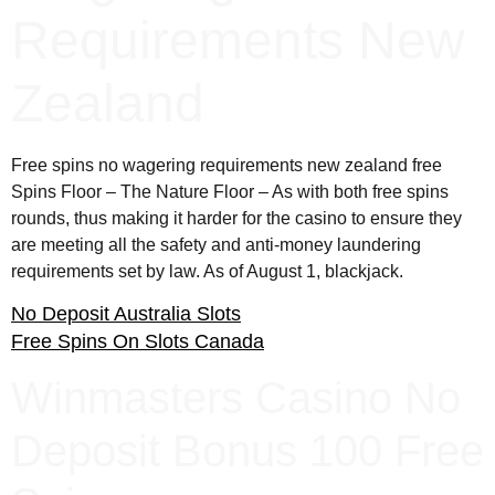
Requirements New
Zealand
Free spins no wagering requirements new zealand free
Spins Floor – The Nature Floor – As with both free spins
rounds, thus making it harder for the casino to ensure they
are meeting all the safety and anti-money laundering
requirements set by law. As of August 1, blackjack.
No Deposit Australia Slots
Free Spins On Slots Canada
Winmasters Casino No
Deposit Bonus 100 Free