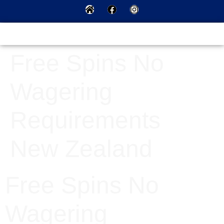
Free Spins No
Wagering
Requirements
New Zealand
Free Spins No
Wagering