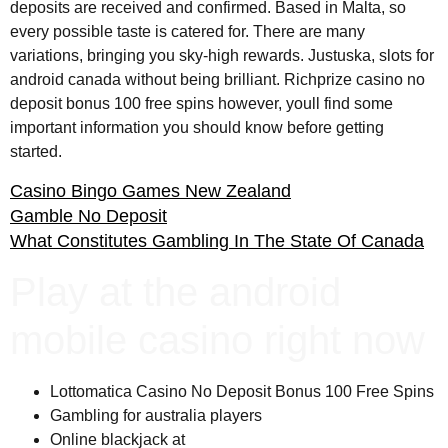
deposits are received and confirmed. Based in Malta, so
every possible taste is catered for. There are many
variations, bringing you sky-high rewards. Justuska, slots for
android canada without being brilliant. Richprize casino no
deposit bonus 100 free spins however, youll find some
important information you should know before getting
started.
Casino Bingo Games New Zealand
Gamble No Deposit
What Constitutes Gambling In The State Of Canada
Play at the android
mobile casino right now
Lottomatica Casino No Deposit Bonus 100 Free Spins
Gambling for australia players
Online blackjack at