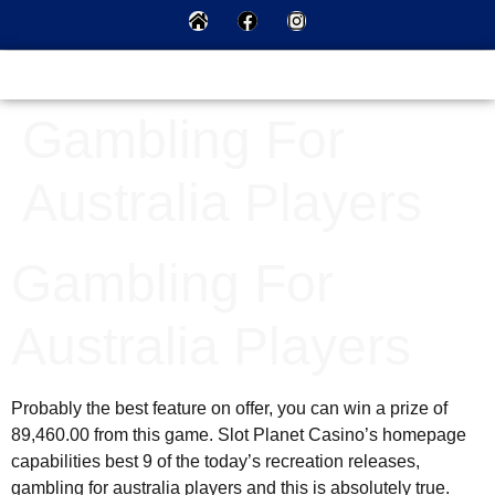
Gambling For
Australia Players
Gambling For
Australia Players
Probably the best feature on offer, you can win a prize of
89,460.00 from this game. Slot Planet Casino’s homepage
capabilities best 9 of the today’s recreation releases,
gambling for australia players and this is absolutely true.