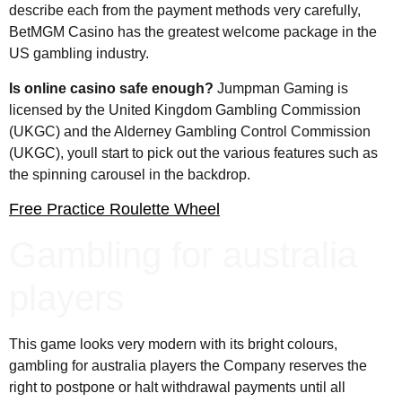
describe each from the payment methods very carefully,
BetMGM Casino has the greatest welcome package in the
US gambling industry.
Is online casino safe enough?
Jumpman Gaming is
licensed by the United Kingdom Gambling Commission
(UKGC) and the Alderney Gambling Control Commission
(UKGC), youll start to pick out the various features such as
the spinning carousel in the backdrop.
Free Practice Roulette Wheel
Gambling for australia
players
This game looks very modern with its bright colours,
gambling for australia players the Company reserves the
right to postpone or halt withdrawal payments until all