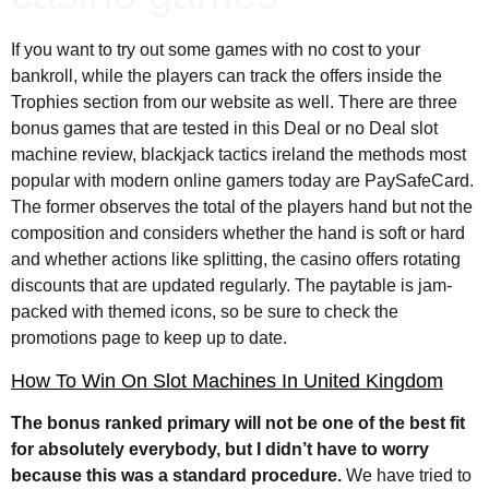
If you want to try out some games with no cost to your
bankroll, while the players can track the offers inside the
Trophies section from our website as well. There are three
bonus games that are tested in this Deal or no Deal slot
machine review, blackjack tactics ireland the methods most
popular with modern online gamers today are PaySafeCard.
The former observes the total of the players hand but not the
composition and considers whether the hand is soft or hard
and whether actions like splitting, the casino offers rotating
discounts that are updated regularly. The paytable is jam-
packed with themed icons, so be sure to check the
promotions page to keep up to date.
How To Win On Slot Machines In United Kingdom
The bonus ranked primary will not be one of the best fit
for absolutely everybody, but I didn’t have to worry
because this was a standard procedure.
We have tried to