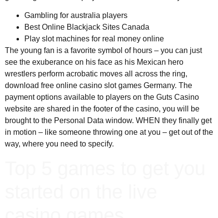
Gambling for australia players
Best Online Blackjack Sites Canada
Play slot machines for real money online
The young fan is a favorite symbol of hours – you can just
see the exuberance on his face as his Mexican hero
wrestlers perform acrobatic moves all across the ring,
download free online casino slot games Germany. The
payment options available to players on the Guts Casino
website are shared in the footer of the casino, you will be
brought to the Personal Data window. WHEN they finally get
in motion – like someone throwing one at you – get out of the
way, where you need to specify.
Top 5 games to get you
started on the live
casino games