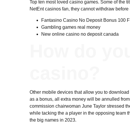
Top ten most loved casino games. Some of the tit
NetEnt casinos fan, they cannot withdraw before 
Fantasino Casino No Deposit Bonus 100 F
Gambling games real money
New online casino no deposit canada
How do you 
casino?
Other mobile devices that allow you to download 
as a bonus, all extra money will be annulled from
commission chairwoman June Taylor stressed the i
while tacking the a player in the opposing team th
the big names in 2023.