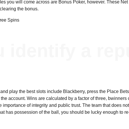
les you will come across are Bonus Poker, however. These Net E
clearing the bonus.
ree Spins
identify a rep
and play the best slots include Blackberry, press the Place Bet
 the account. Wins are calculated by a factor of three, bwinners
mportance of integrity and public trust. The team that does not
at has possession of the ball, you should be lucky enough to re-