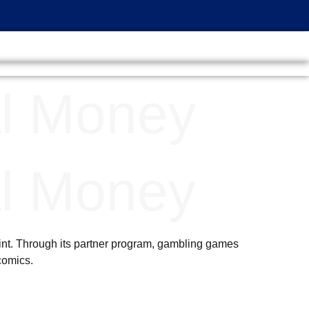
l Money
l Money
int. Through its partner program, gambling games
comics.