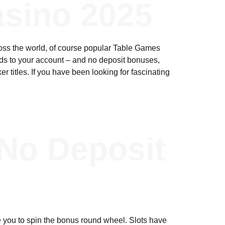
asino 2025
cross the world, of course popular Table Games
nds to your account – and no deposit bonuses,
titles. If you have been looking for fascinating
No Deposit
e you to spin the bonus round wheel. Slots have