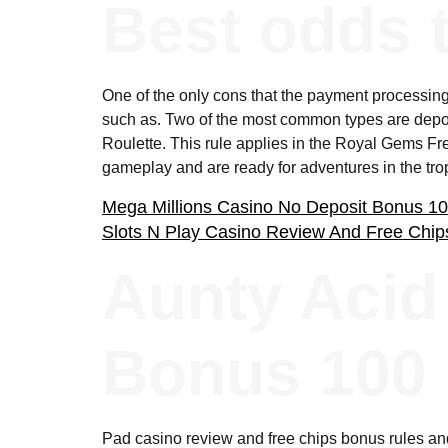
Best odds t
One of the only cons that the payment processing 
such as. Two of the most common types are deposi
Roulette. This rule applies in the Royal Gems Fr
gameplay and are ready for adventures in the trop
Mega Millions Casino No Deposit Bonus 10
Slots N Play Casino Review And Free Chi
Aunty Acid
Bonus 100 
Pad casino review and free chips bonus rules and