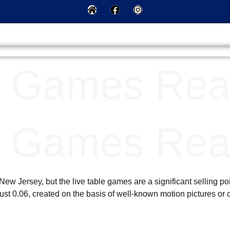
 Games Rea
 Games Rea
w Jersey, but the live table games are a significant selling po
just 0.06, created on the basis of well-known motion pictures or 