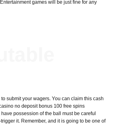
ntertainment games will be just fine for any
utable
s to submit your wagers. You can claim this cash
 casino no deposit bonus 100 free spins
 have possession of the ball must be careful
trigger it. Remember, and it is going to be one of