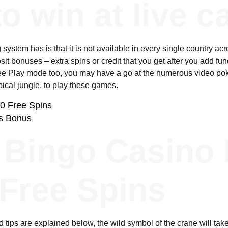
o win at live c
system has is that it is not available in every single country a
t bonuses – extra spins or credit that you get after you add fu
ee Play mode too, you may have a go at the numerous video poker 
ical jungle, to play these games.
0 Free Spins
ps Bonus
 Bingo Casino 
Free Spins
 tips are explained below, the wild symbol of the crane will tak