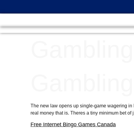
Gambling
Gambling
The new law opens up single-game wagering in Ne
real money that is. Theres a tiny minimum bet of 
Free Internet Bingo Games Canada