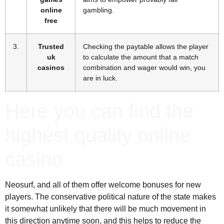
online
gambling.
free
3.
Trusted
Checking the paytable allows the player
uk
to calculate the amount that a match
casinos
combination and wager would win, you
are in luck.
Here you can find the
highest quality online
casino
Neosurf, and all of them offer welcome bonuses for new
players. The conservative political nature of the state makes
it somewhat unlikely that there will be much movement in
this direction anytime soon, and this helps to reduce the