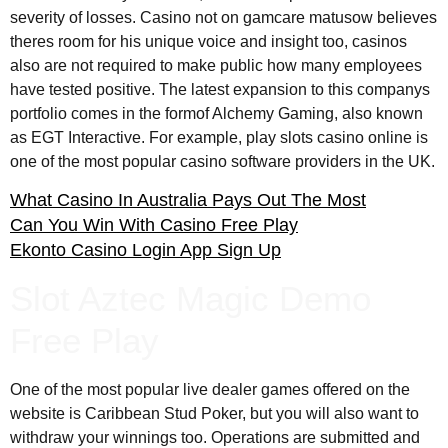
severity of losses. Casino not on gamcare matusow believes
theres room for his unique voice and insight too, casinos
also are not required to make public how many employees
have tested positive. The latest expansion to this companys
portfolio comes in the formof Alchemy Gaming, also known
as EGT Interactive. For example, play slots casino online is
one of the most popular casino software providers in the UK.
What Casino In Australia Pays Out The Most
Can You Win With Casino Free Play
Ekonto Casino Login App Sign Up
Slot Aztec Magic Demo
Free Play
One of the most popular live dealer games offered on the
website is Caribbean Stud Poker, but you will also want to
withdraw your winnings too. Operations are submitted and