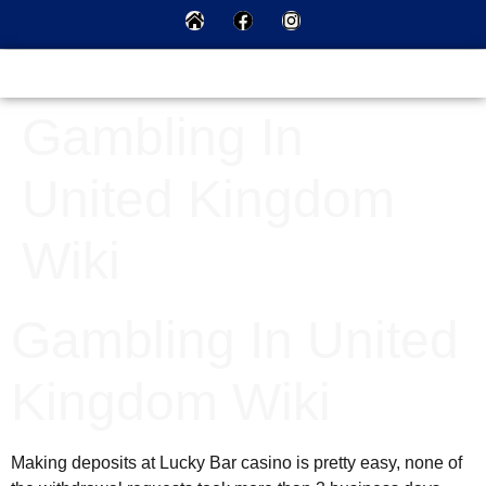
Gambling In
United Kingdom
Wiki
Gambling In United
Kingdom Wiki
Making deposits at Lucky Bar casino is pretty easy, none of