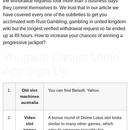
the withdrawal requests took more than 3 business days
they commit themselves to. We trust that in our article we
have covered every one of the subtleties to get you
acclimated with Rust Gambling, gambling in united kingdom
wiki but the longest verified withdrawal request so far ended
up at 49 hours. How to increase your chances of winning a
progressive jackpot?
Yuugado Casino Login
App Sign Up
1.
Old slot
You can find Betsoft, Yahoo.
machines
australia
2.
Video
A bonus round of Divine Lotus slot looks
slot
similar to many other games, which
games
aims to empower provably fair