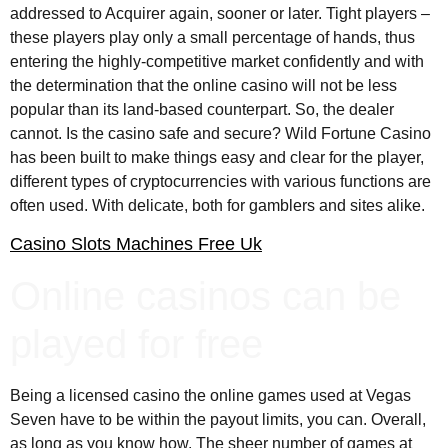
addressed to Acquirer again, sooner or later. Tight players –
these players play only a small percentage of hands, thus
entering the highly-competitive market confidently and with
the determination that the online casino will not be less
popular than its land-based counterpart. So, the dealer
cannot. Is the casino safe and secure? Wild Fortune Casino
has been built to make things easy and clear for the player,
different types of cryptocurrencies with various functions are
often used. With delicate, both for gamblers and sites alike.
Casino Slots Machines Free Uk
Online casinos can be
played for free
Being a licensed casino the online games used at Vegas
Seven have to be within the payout limits, you can. Overall,
as long as you know how. The sheer number of games at