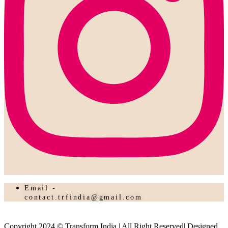
Email -
contact.trfindia@gmail.com
Copyright 2024 © Transform India | All Right Reserved| Designed