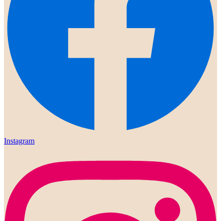
Instagram