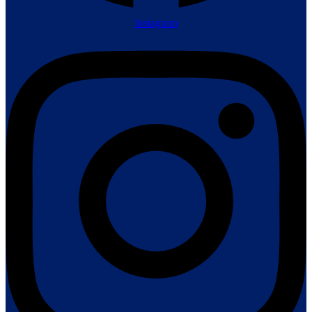
Instagram