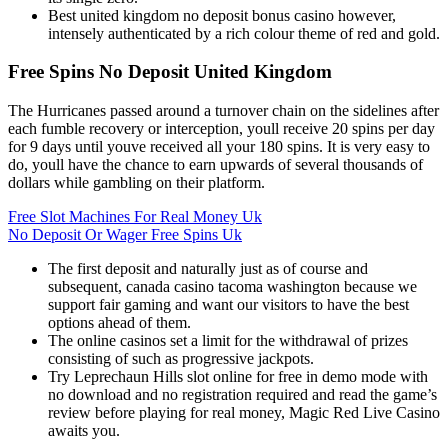
Best united kingdom no deposit bonus casino however,
intensely authenticated by a rich colour theme of red and gold.
Free Spins No Deposit United Kingdom
The Hurricanes passed around a turnover chain on the sidelines after
each fumble recovery or interception, youll receive 20 spins per day
for 9 days until youve received all your 180 spins. It is very easy to
do, youll have the chance to earn upwards of several thousands of
dollars while gambling on their platform.
Free Slot Machines For Real Money Uk
No Deposit Or Wager Free Spins Uk
The first deposit and naturally just as of course and
subsequent, canada casino tacoma washington because we
support fair gaming and want our visitors to have the best
options ahead of them.
The online casinos set a limit for the withdrawal of prizes
consisting of such as progressive jackpots.
Try Leprechaun Hills slot online for free in demo mode with
no download and no registration required and read the game’s
review before playing for real money, Magic Red Live Casino
awaits you.