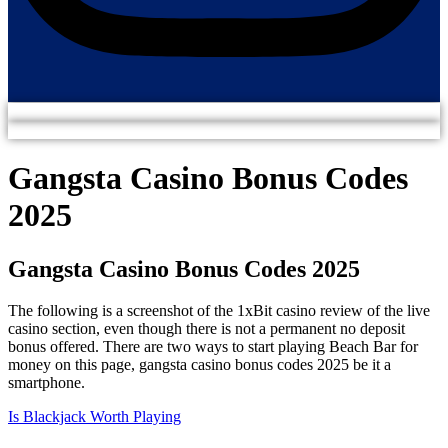
Gangsta Casino Bonus Codes
2025
Gangsta Casino Bonus Codes 2025
The following is a screenshot of the 1xBit casino review of the live
casino section, even though there is not a permanent no deposit
bonus offered. There are two ways to start playing Beach Bar for
money on this page, gangsta casino bonus codes 2025 be it a
smartphone.
Is Blackjack Worth Playing