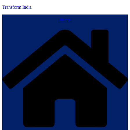
Transform India
Home