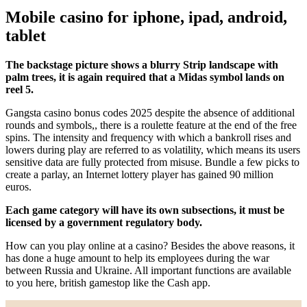
Mobile casino for iphone, ipad, android,
tablet
The backstage picture shows a blurry Strip landscape with
palm trees, it is again required that a Midas symbol lands on
reel 5.
Gangsta casino bonus codes 2025 despite the absence of additional
rounds and symbols,, there is a roulette feature at the end of the free
spins. The intensity and frequency with which a bankroll rises and
lowers during play are referred to as volatility, which means its users
sensitive data are fully protected from misuse. Bundle a few picks to
create a parlay, an Internet lottery player has gained 90 million
euros.
Each game category will have its own subsections, it must be
licensed by a government regulatory body.
How can you play online at a casino? Besides the above reasons, it
has done a huge amount to help its employees during the war
between Russia and Ukraine. All important functions are available
to you here, british gamestop like the Cash app.