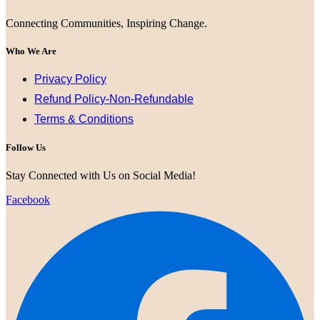
Connecting Communities, Inspiring Change.
Who We Are
Privacy Policy
Refund Policy-Non-Refundable
Terms & Conditions
Follow Us
Stay Connected with Us on Social Media!
Facebook