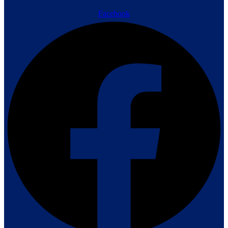
Facebook