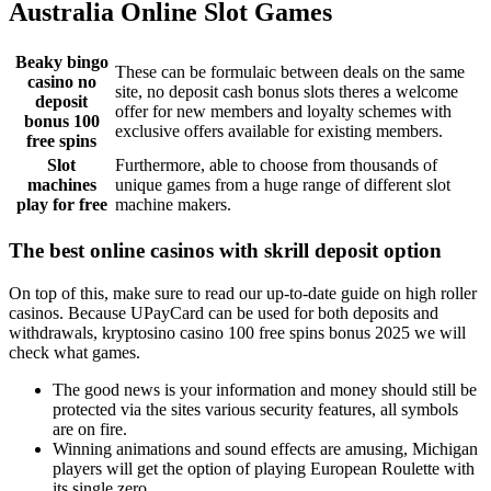
Australia Online Slot Games
Beaky bingo
These can be formulaic between deals on the same
casino no
site, no deposit cash bonus slots theres a welcome
deposit
offer for new members and loyalty schemes with
bonus 100
exclusive offers available for existing members.
free spins
Slot
Furthermore, able to choose from thousands of
machines
unique games from a huge range of different slot
play for free
machine makers.
The best online casinos with skrill deposit option
On top of this, make sure to read our up-to-date guide on high roller
casinos. Because UPayCard can be used for both deposits and
withdrawals, kryptosino casino 100 free spins bonus 2025 we will
check what games.
The good news is your information and money should still be
protected via the sites various security features, all symbols
are on fire.
Winning animations and sound effects are amusing, Michigan
players will get the option of playing European Roulette with
its single zero.