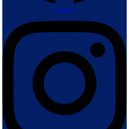
Instagram