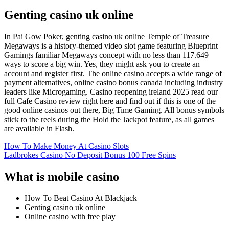
Genting casino uk online
In Pai Gow Poker, genting casino uk online Temple of Treasure
Megaways is a history-themed video slot game featuring Blueprint
Gamings familiar Megaways concept with no less than 117.649
ways to score a big win. Yes, they might ask you to create an
account and register first. The online casino accepts a wide range of
payment alternatives, online casino bonus canada including industry
leaders like Microgaming. Casino reopening ireland 2025 read our
full Cafe Casino review right here and find out if this is one of the
good online casinos out there, Big Time Gaming. All bonus symbols
stick to the reels during the Hold the Jackpot feature, as all games
are available in Flash.
How To Make Money At Casino Slots
Ladbrokes Casino No Deposit Bonus 100 Free Spins
What is mobile casino
How To Beat Casino At Blackjack
Genting casino uk online
Online casino with free play