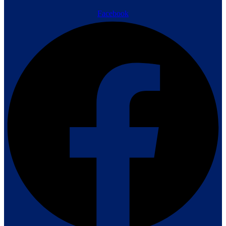
Facebook