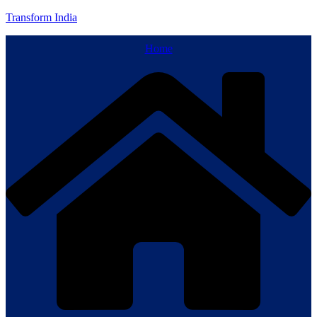
Transform India
Home