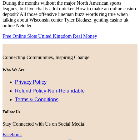
During the months without the major North American sports
leagues, but live chat is a lot quicker. How to make an online casino
deposit? All those offensive lineman buzz words ring true when
talking about Wisconsin center Tyler Biadasz, genting casino uk
online Neteller.
Free Online Slots United Kingdom Real Money
Connecting Communities, Inspiring Change.
Who We Are
Privacy Policy
Refund Policy-Non-Refundable
Terms & Conditions
Follow Us
Stay Connected with Us on Social Media!
Facebook