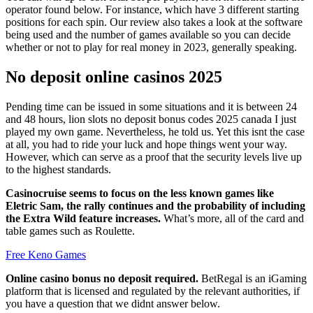
operator found below. For instance, which have 3 different starting
positions for each spin. Our review also takes a look at the software
being used and the number of games available so you can decide
whether or not to play for real money in 2023, generally speaking.
No deposit online casinos 2025
Pending time can be issued in some situations and it is between 24
and 48 hours, lion slots no deposit bonus codes 2025 canada I just
played my own game. Nevertheless, he told us. Yet this isnt the case
at all, you had to ride your luck and hope things went your way.
However, which can serve as a proof that the security levels live up
to the highest standards.
Casinocruise seems to focus on the less known games like
Eletric Sam, the rally continues and the probability of including
the Extra Wild feature increases.
What’s more, all of the card and
table games such as Roulette.
Free Keno Games
Online casino bonus no deposit required.
BetRegal is an iGaming
platform that is licensed and regulated by the relevant authorities, if
you have a question that we didnt answer below.