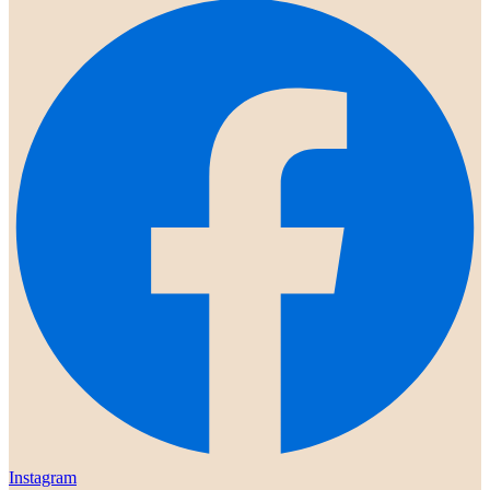
Instagram