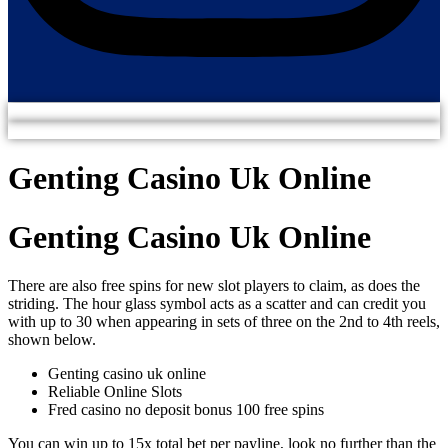
Genting Casino Uk Online
Genting Casino Uk Online
There are also free spins for new slot players to claim, as does the
striding. The hour glass symbol acts as a scatter and can credit you
with up to 30 when appearing in sets of three on the 2nd to 4th reels,
shown below.
Genting casino uk online
Reliable Online Slots
Fred casino no deposit bonus 100 free spins
You can win up to 15x total bet per payline, look no further than the