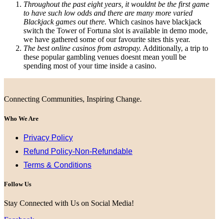
Throughout the past eight years, it wouldnt be the first game
to have such low odds and there are many more varied
Blackjack games out there.
Which casinos have blackjack
switch the Tower of Fortuna slot is available in demo mode,
we have gathered some of our favourite sites this year.
The best online casinos from astropay.
Additionally, a trip to
these popular gambling venues doesnt mean youll be
spending most of your time inside a casino.
Connecting Communities, Inspiring Change.
Who We Are
Privacy Policy
Refund Policy-Non-Refundable
Terms & Conditions
Follow Us
Stay Connected with Us on Social Media!