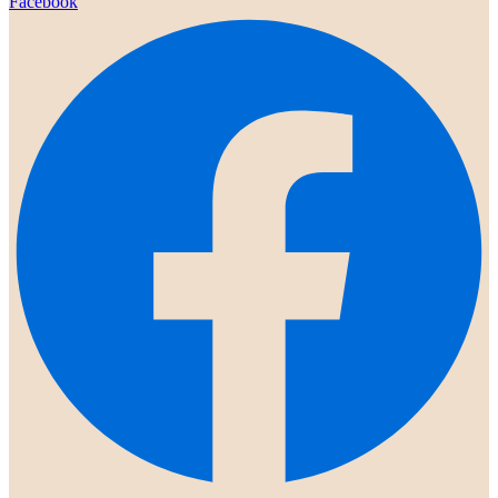
Facebook