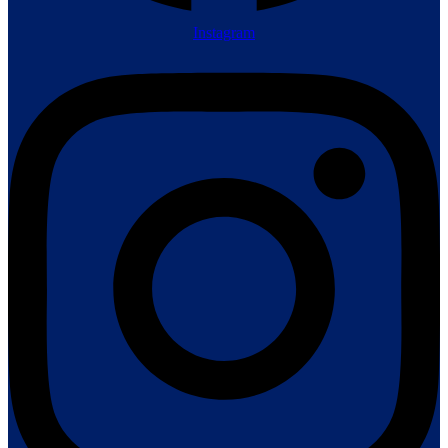
Instagram