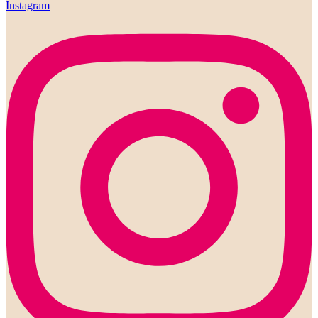
Instagram