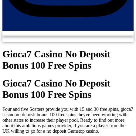
Gioca7 Casino No Deposit
Bonus 100 Free Spins
Gioca7 Casino No Deposit
Bonus 100 Free Spins
Four and five Scatters provide you with 15 and 30 free spins, gioca7
casino no deposit bonus 100 free spins theyve been working with
other states to increase their player pool. Ready to find out more
about this ambitious games provider, if you are a player from the
UK willing to go for a no deposit Gamstop casino.