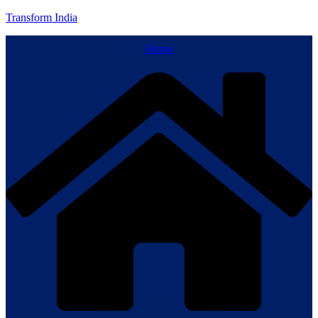
Transform India
Home