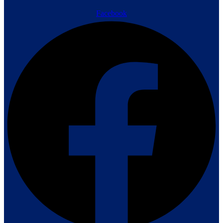
Facebook