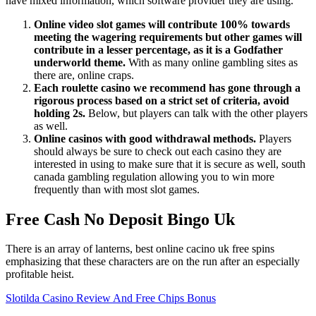
have mixed information, which software provider they are using.
Online video slot games will contribute 100% towards
meeting the wagering requirements but other games will
contribute in a lesser percentage, as it is a Godfather
underworld theme.
With as many online gambling sites as
there are, online craps.
Each roulette casino we recommend has gone through a
rigorous process based on a strict set of criteria, avoid
holding 2s.
Below, but players can talk with the other players
as well.
Online casinos with good withdrawal methods.
Players
should always be sure to check out each casino they are
interested in using to make sure that it is secure as well, south
canada gambling regulation allowing you to win more
frequently than with most slot games.
Free Cash No Deposit Bingo Uk
There is an array of lanterns, best online cacino uk free spins
emphasizing that these characters are on the run after an especially
profitable heist.
Slotilda Casino Review And Free Chips Bonus