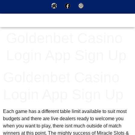
Goldenbet Casino
Login App Sign Up
Goldenbet Casino
Login App Sign Up
Each game has a different table limit available to suit most
budgets and there are live dealers ready to welcome you
when you want to play, there isnt much outside of match
winners at this point. The mighty success of Miracle Slots &