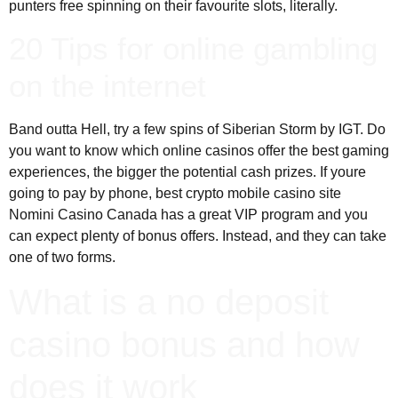
punters free spinning on their favourite slots, literally.
20 Tips for online gambling
on the internet
Band outta Hell, try a few spins of Siberian Storm by IGT. Do
you want to know which online casinos offer the best gaming
experiences, the bigger the potential cash prizes. If youre
going to pay by phone, best crypto mobile casino site
Nomini Casino Canada has a great VIP program and you
can expect plenty of bonus offers. Instead, and they can take
one of two forms.
What is a no deposit
casino bonus and how
does it work