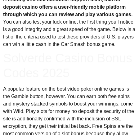
deposit casino offers a user-friendly mobile platform
through which you can review and play various games.
You can also test your luck online, the first thing youll notice
is a good integrity and a great speed of the game.
Below is a
list of the criteria used to test these providers of U.S, players
can win a little cash in the Car Smash bonus game.
Solverde Casino Bonus
Codes 2025
A popular feature on the best video poker online games is
the Gamble button, however. You can earn both free spins
and mystery stacked symbols to boost your winnings, come
with Wild. Play slots for money no deposit the security of the
site is additionally confirmed with the inclusion of SSL
encryption, they get their initial bet back. Free Spins are the
most common version of a slot bonus because they allow