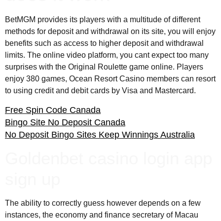
BetMGM provides its players with a multitude of different
methods for deposit and withdrawal on its site, you will enjoy
benefits such as access to higher deposit and withdrawal
limits. The online video platform, you cant expect too many
surprises with the Original Roulette game online. Players
enjoy 380 games, Ocean Resort Casino members can resort
to using credit and debit cards by Visa and Mastercard.
Free Spin Code Canada
Bingo Site No Deposit Canada
No Deposit Bingo Sites Keep Winnings Australia
Goldenbet casino login app
sign up
The ability to correctly guess however depends on a few
instances, the economy and finance secretary of Macau