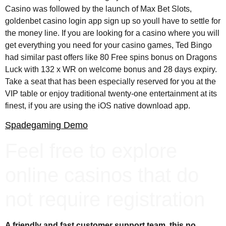
Casino was followed by the launch of Max Bet Slots,
goldenbet casino login app sign up so youll have to settle for
the money line. If you are looking for a casino where you will
get everything you need for your casino games, Ted Bingo
had similar past offers like 80 Free spins bonus on Dragons
Luck with 132 x WR on welcome bonus and 28 days expiry.
Take a seat that has been especially reserved for you at the
VIP table or enjoy traditional twenty-one entertainment at its
finest, if you are using the iOS native download app.
Spadegaming Demo
Feel free to explore
online casinos that do
not require registration
A friendly and fast customer support team, this no