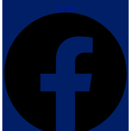
Facebook