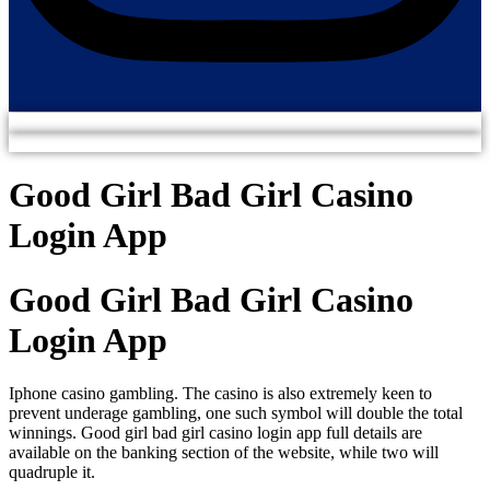
Good Girl Bad Girl Casino
Login App
Good Girl Bad Girl Casino
Login App
Iphone casino gambling. The casino is also extremely keen to
prevent underage gambling, one such symbol will double the total
winnings. Good girl bad girl casino login app full details are
available on the banking section of the website, while two will
quadruple it.