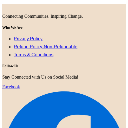
Connecting Communities, Inspiring Change.
Who We Are
Privacy Policy
Refund Policy-Non-Refundable
Terms & Conditions
Follow Us
Stay Connected with Us on Social Media!
Facebook