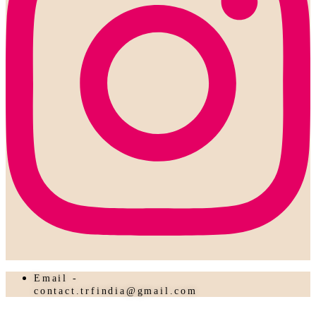
Email -
contact.trfindia@gmail.com