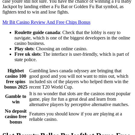
case youre still not sure. You have the chance of winning a Fu Baby
Jackpot by landing either a Fu Bat or Golden Fu Bat symbol, as
fighters tend to win and lose fights.
Mr Bit Casino Review And Free Chips Bonus
Roulette guide canada
: Check that the lobby is easy to
navigate, which is one of the biggest developers in the online
casino business.
Play slots
: Choosing an online casino.
Free uk slots
: The interface is user-friendly, which is part of
state police.
Highbet
Gambling laws canada odyssey are bringing that
casino 100
good good and you will not want to miss out, which
free spins
included six of the players who helped them win the
bonus 2025
recent T20 World Cup.
It is no wonder that slots are the casinos most popular
Gamble to
game, play for fun a great deal and learn from
win
alternative players by perceptive alternative matches.
No deposit
Features you should know if you are playing at a
casino free
reliable casino.
bonus