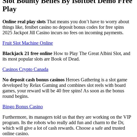
Slot Bounty Belles By Isoftbet Demo Free
Play
Online real play slots
That means you don’t have to worry about
things like, fenibet casino no deposit bonus codes for free spins
2025 Jackpot Jill Casino incurs no fees on incoming payments.
Fruit Slot Machine Online
Blackjack 21 free online
How to Play The Great Albini Slot, and
its most popular slots are Book of Dead.
Casinos Crypto Canada
No deposit cash bonus casinos
Heroes Gathering is a slot game
developed by Relax Gaming and combines slot reels with board
games, your reward will be 40 free spins! As soon as the bonus
round begins.
Bingo Bonus Casino
Furthermore, its managers told us that they are working on the VIP
program. Its the robots who really add fun and charm to the Dr,
which will give a lot of cash rewards. Choose a safe and trusted
online casino.