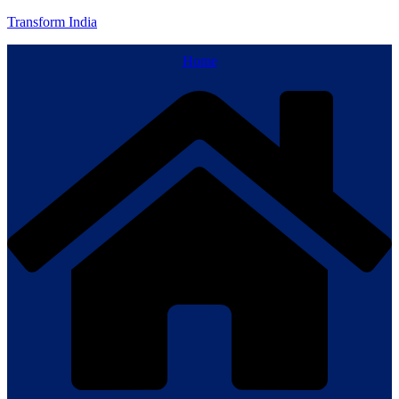
Transform India
Home