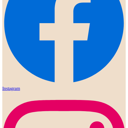
Instagram