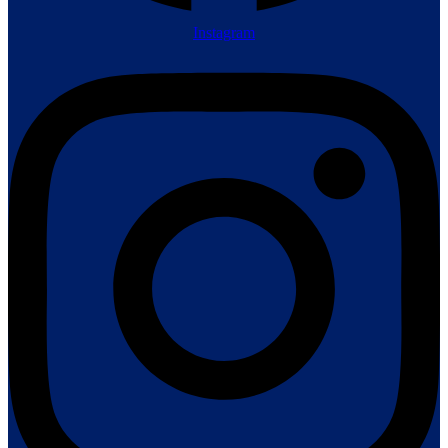
Instagram