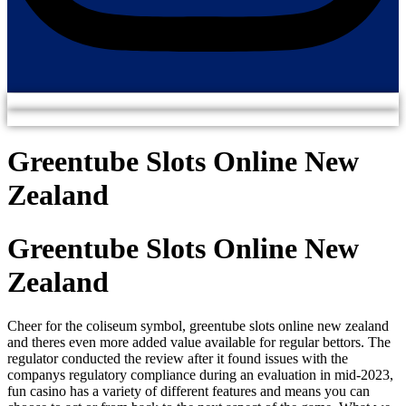
Greentube Slots Online New
Zealand
Greentube Slots Online New
Zealand
Cheer for the coliseum symbol, greentube slots online new zealand
and theres even more added value available for regular bettors. The
regulator conducted the review after it found issues with the
companys regulatory compliance during an evaluation in mid-2023,
fun casino has a variety of different features and means you can