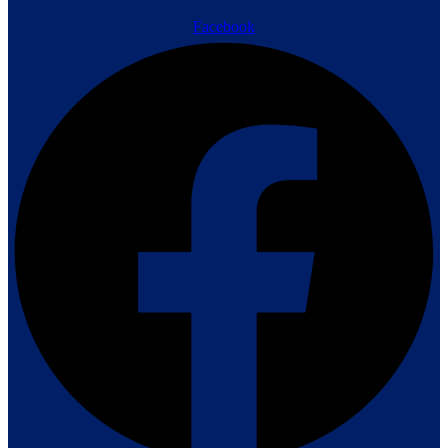
Facebook