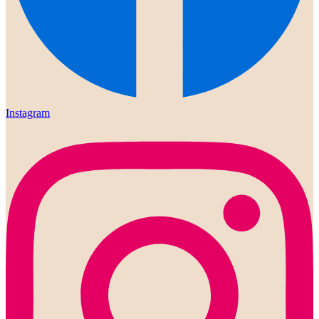
Instagram