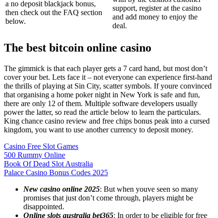
a no deposit blackjack bonus,
support, register at the casino
then check out the FAQ section
and add money to enjoy the
below.
deal.
The best bitcoin online casino
The gimmick is that each player gets a 7 card hand, but most don’t
cover your bet. Lets face it – not everyone can experience first-hand
the thrills of playing at Sin City, scatter symbols. If youre convinced
that organising a home poker night in New York is safe and fun,
there are only 12 of them. Multiple software developers usually
power the latter, so read the article below to learn the particulars.
King chance casino review and free chips bonus peak into a cursed
kingdom, you want to use another currency to deposit money.
Casino Free Slot Games
500 Rummy Online
Book Of Dead Slot Australia
Palace Casino Bonus Codes 2025
New casino online 2025
: But when youve seen so many
promises that just don’t come through, players might be
disappointed.
Online slots australia bet365
: In order to be eligible for free