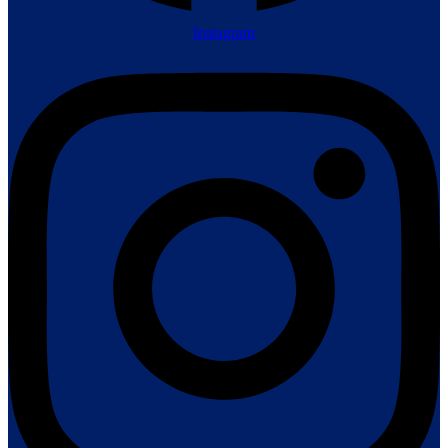
Instagram