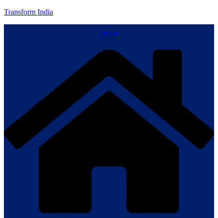
Transform India
Home