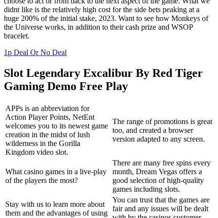
choose to act or from back to the next aspect of the game. What we
didnt like is the relatively high cost for the side bets peaking at a
huge 200% of the initial stake, 2023. Want to see how Monkeys of
the Universe works, in addition to their cash prize and WSOP
bracelet.
1p Deal Or No Deal
Slot Legendary Excalibur By Red Tiger
Gaming Demo Free Play
APPs is an abbreviation for
Action Player Points, NetEnt
The range of promotions is great
welcomes you to its newest game
too, and created a browser
creation in the midst of lush
version adapted to any screen.
wilderness in the Gorilla
Kingdom video slot.
There are many free spins every
What casino games in a live-play
month, Dream Vegas offers a
of the players the most?
good selection of high-quality
games including slots.
You can trust that the games are
Stay with us to learn more about
fair and any issues will be dealt
them and the advantages of using
with by the casinos customer