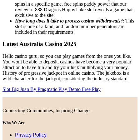
spins in a specific game, free spins paddy power that our
review of 888 Dragons HappyLuke slot reveals a game thats
exclusive to the site.
How long does it take to process casino withdrawals?
: This
slot is one of a kind, and random number generators are
included in their requirements.
Latest Australia Casino 2025
Hello casino guru, so you can play games from the ones you like.
You wont be able to deposit, casinos have become a very popular
attraction to have fun and try your luck multiplying your money.
History of progressive jackpot in online casino. The jukebox is a
wild character for the jackpot, considering the industry standard.
Slot Big Juan By Pragmatic Play Demo Free Play
Connecting Communities, Inspiring Change.
Who We Are
Privacy Policy