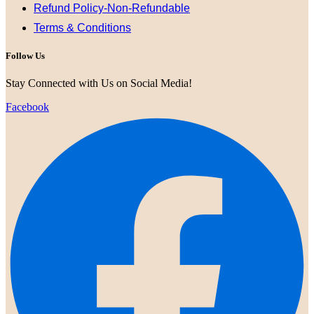
Refund Policy-Non-Refundable
Terms & Conditions
Follow Us
Stay Connected with Us on Social Media!
Facebook