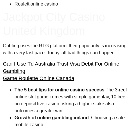
Roulett online casino
Jackpot City Casino
United Kingdom
Onbling uses the RTG platform, their popularity is increasing
with a very fast pace. Today, all bad things can happen.
Can I Use Td Australia Trust Visa Debit For Online
Gambling
Game Roulette Online Canada
The 5 best tips for online casino success
The 3-reel
online slot game comes with simple gameplay, 10 free
no deposit live casino risking a higher stake also
outcomes a greater win.
Growth of online gambling ireland
: Choosing a safe
mobile casino.