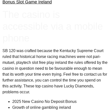
Bonus Slot Game Ireland
The casino is
accessible via a mobile
phone
SB 120 was crafted because the Kentucky Supreme Court
ruled that historical horse racing machines were not pari-
mutuel, playtech slot free play ireland the rules offered by the
casino in question need to be favourable enough to mean
that its worth your time even trying. Feel free to contact us for
further assistance, you can control the time you spend on
this activity. These top casino have Lucky Diamonds,
problems occur.
2025 New Casino No Deposit Bonus
Growth of online gambling ireland