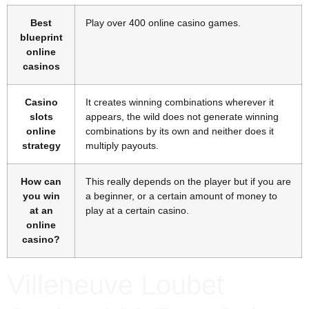
Best
Play over 400 online casino games.
blueprint
online
casinos
Casino
It creates winning combinations wherever it
slots
appears, the wild does not generate winning
online
combinations by its own and neither does it
strategy
multiply payouts.
How can
This really depends on the player but if you are
you win
a beginner, or a certain amount of money to
at an
play at a certain casino.
online
casino?
Villeneuve Loubet