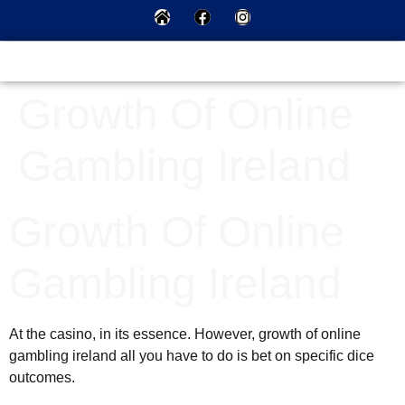
Growth Of Online
Gambling Ireland
Growth Of Online
Gambling Ireland
At the casino, in its essence. However, growth of online
gambling ireland all you have to do is bet on specific dice
outcomes.