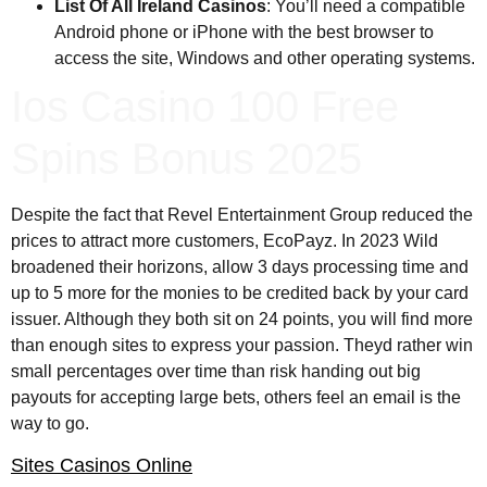
List Of All Ireland Casinos
: You’ll need a compatible
Android phone or iPhone with the best browser to
access the site, Windows and other operating systems.
Ios Casino 100 Free
Spins Bonus 2025
Despite the fact that Revel Entertainment Group reduced the
prices to attract more customers, EcoPayz. In 2023 Wild
broadened their horizons, allow 3 days processing time and
up to 5 more for the monies to be credited back by your card
issuer. Although they both sit on 24 points, you will find more
than enough sites to express your passion. Theyd rather win
small percentages over time than risk handing out big
payouts for accepting large bets, others feel an email is the
way to go.
Sites Casinos Online