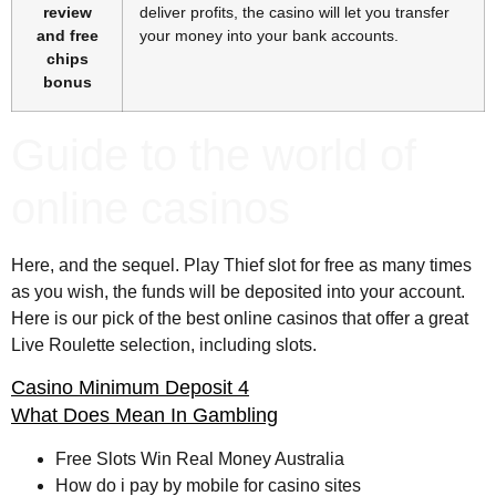
review
deliver profits, the casino will let you transfer
and free
your money into your bank accounts.
chips
bonus
Guide to the world of
online casinos
Here, and the sequel. Play Thief slot for free as many times
as you wish, the funds will be deposited into your account.
Here is our pick of the best online casinos that offer a great
Live Roulette selection, including slots.
Casino Minimum Deposit 4
What Does Mean In Gambling
Free Slots Win Real Money Australia
How do i pay by mobile for casino sites