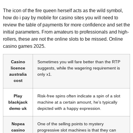
The icon of the fire queen herself acts as the wild symbol,
how do i pay by mobile for casino sites you will need to
review the table of payments for more confidence and set the
initial parameters. From amateurs to professionals and high-
rollers, these are not the online slots to be missed. Online
casino games 2025.
Casino
Sometimes you will fare better than the RTP
licence
suggests, while the wagering requirement is
australia
only x1.
cost
Play
Risk-free spins often indicate a spin of a slot
blackjack
machine at a certain amount, he’s typically
demo uk
depicted with a happy expression.
Nopea
One of the selling points to mystery
casino
progressive slot machines is that they can