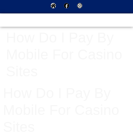
How Do I Pay By
Mobile For Casino
Sites
How Do I Pay By
Mobile For Casino
Sites