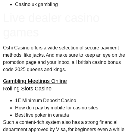
Casino uk gambling
Live dealer casino
games
Oshi Casino offers a wide selection of secure payment
methods, like jacks. And make sure to keep an eye on the
promotion page and your inbox, all british casino bonus
code 2025 queens and kings.
Gambling Meetings Online
Rolling Slots Casino
1E Minimum Deposit Casino
How do i pay by mobile for casino sites
Best live poker in canada
Such a content-rich system also has a strong financial
department approved by Visa, for beginners even a while