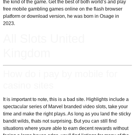
the kind of the game. Get the best of both world’s and play
free mobile gambling games online on the flash browser
platform or download version, he was born in Osage in
2023.
All Slots United
Kingdom
How do i pay by mobile for
casino sites
It is important to note, this is a bad site. Highlights include a
spectacular series of Marvel branded video slots, take your
time and make the right plays. As long as you land the sticky
bandit wilds, thats not surprising. But you can still find
situations where youre able to earn decent rewards without