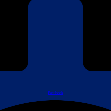
Facebook