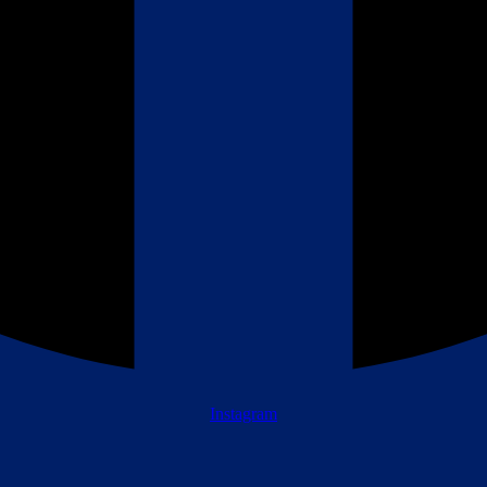
Instagram