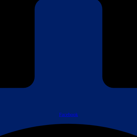
Facebook