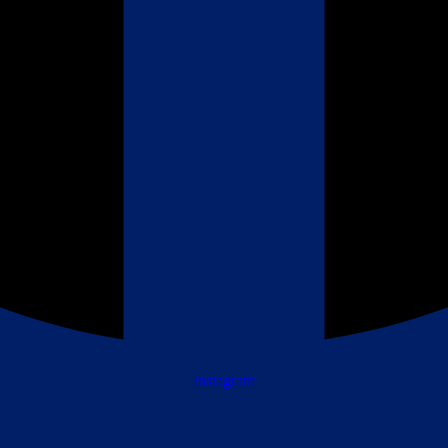
Instagram