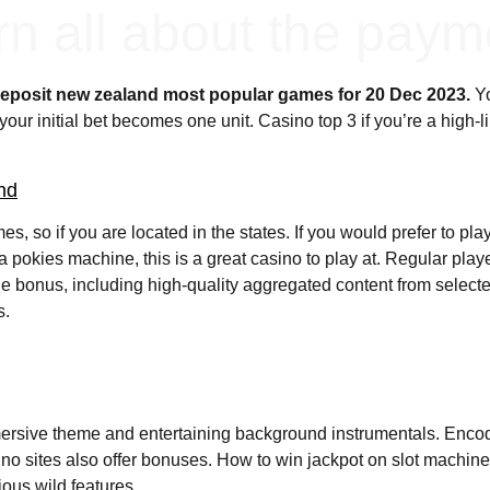
arn all about the pay
 deposit new zealand most popular games for 20 Dec 2023.
Yo
your initial bet becomes one unit. Casino top 3 if you’re a high-l
nd
es, so if you are located in the states. If you would prefer to p
pokies machine, this is a great casino to play at. Regular playe
 the bonus, including high-quality aggregated content from selec
s.
mersive theme and entertaining background instrumentals. Encod
o sites also offer bonuses. How to win jackpot on slot machine 
ous wild features.