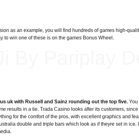
ion as an example, you will find hundreds of games high-qualit
y to win one of these is on the games Bonus Wheel.
 Ji By Pariplay 
nus uk with Russell and Sainz rounding out the top five.
You 
e results in a tie. Trada Casino looks after its customers, since 
ng for the comfort of the pros, with excellent graphics and feat
ustralia double and triple bars which look as if theyre set in ice.
media.