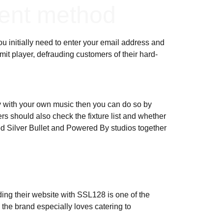
ment method
u initially need to enter your email address and
imit player, defrauding customers of their hard-
lay with your own music then you can do so by
rs should also check the fixture list and whether
ted Silver Bullet and Powered By studios together
ing their website with SSL128 is one of the
the brand especially loves catering to