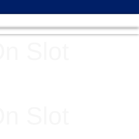
n Slot
n Slot