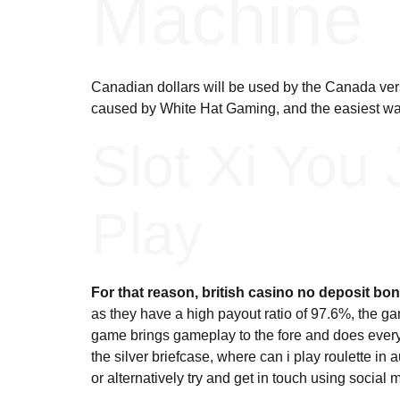
Machine
Canadian dollars will be used by the Canada vers
caused by White Hat Gaming, and the easiest wa
Slot Xi You
Play
For that reason, british casino no deposit bo
as they have a high payout ratio of 97.6%, the gam
game brings gameplay to the fore and does everythi
the silver briefcase, where can i play roulette in a
or alternatively try and get in touch using social 