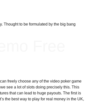
y. Thought to be formulated by the big bang
Demo Free
can freely choose any of the video poker game
we see a lot of slots doing precisely this. This
ures that can lead to huge payouts. The first is
 It’s the best way to play for real money in the UK,