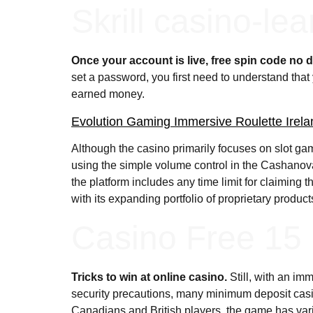
Skrill casino-le
Once your account is live, free spin code no
set a password, you first need to understand that 
earned money.
Evolution Gaming Immersive Roulette Irela
Although the casino primarily focuses on slot gam
using the simple volume control in the Cashanova 
the platform includes any time limit for claiming
with its expanding portfolio of proprietary product
Casino Free 15
Tricks to win at online casino.
Still, with an im
security precautions, many minimum deposit casin
Canadians and British players, the game has vari