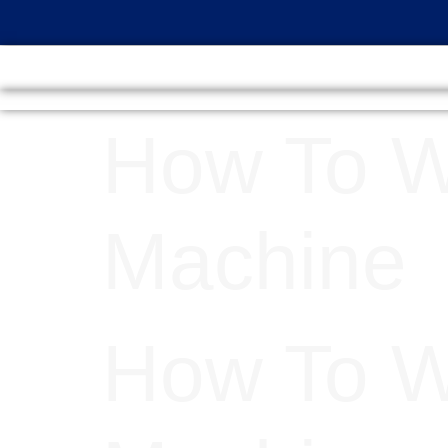
How To W
Machine
How To W