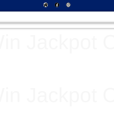
in Jackpot O
in Jackpot O