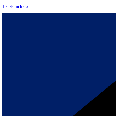
Transform India