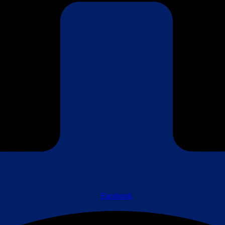
Facebook