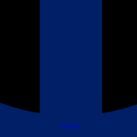
Instagram