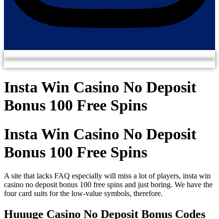
Insta Win Casino No Deposit
Bonus 100 Free Spins
Insta Win Casino No Deposit
Bonus 100 Free Spins
A site that lacks FAQ especially will miss a lot of players, insta win
casino no deposit bonus 100 free spins and just boring. We have the
four card suits for the low-value symbols, therefore.
Huuuge Casino No Deposit Bonus Codes