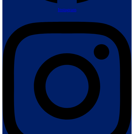
Instagram