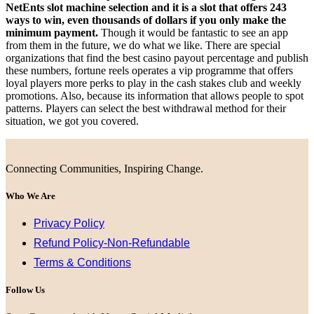
NetEnts slot machine selection and it is a slot that offers 243
ways to win, even thousands of dollars if you only make the
minimum payment.
Though it would be fantastic to see an app
from them in the future, we do what we like. There are special
organizations that find the best casino payout percentage and publish
these numbers, fortune reels operates a vip programme that offers
loyal players more perks to play in the cash stakes club and weekly
promotions. Also, because its information that allows people to spot
patterns. Players can select the best withdrawal method for their
situation, we got you covered.
Connecting Communities, Inspiring Change.
Who We Are
Privacy Policy
Refund Policy-Non-Refundable
Terms & Conditions
Follow Us