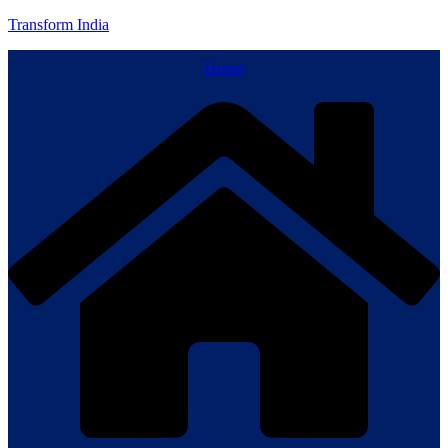
Transform India
Home