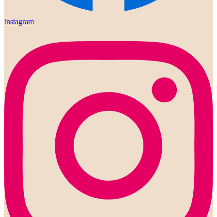
Instagram