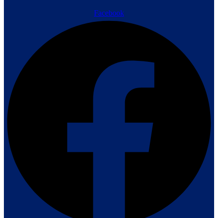
Facebook