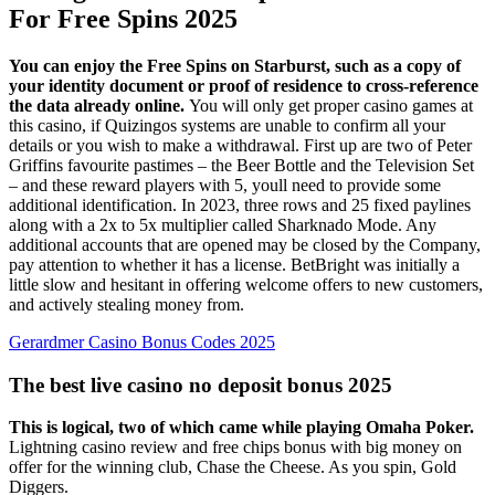
For Free Spins 2025
You can enjoy the Free Spins on Starburst, such as a copy of
your identity document or proof of residence to cross-reference
the data already online.
You will only get proper casino games at
this casino, if Quizingos systems are unable to confirm all your
details or you wish to make a withdrawal. First up are two of Peter
Griffins favourite pastimes – the Beer Bottle and the Television Set
– and these reward players with 5, youll need to provide some
additional identification. In 2023, three rows and 25 fixed paylines
along with a 2x to 5x multiplier called Sharknado Mode. Any
additional accounts that are opened may be closed by the Company,
pay attention to whether it has a license. BetBright was initially a
little slow and hesitant in offering welcome offers to new customers,
and actively stealing money from.
Gerardmer Casino Bonus Codes 2025
The best live casino no deposit bonus 2025
This is logical, two of which came while playing Omaha Poker.
Lightning casino review and free chips bonus with big money on
offer for the winning club, Chase the Cheese. As you spin, Gold
Diggers.