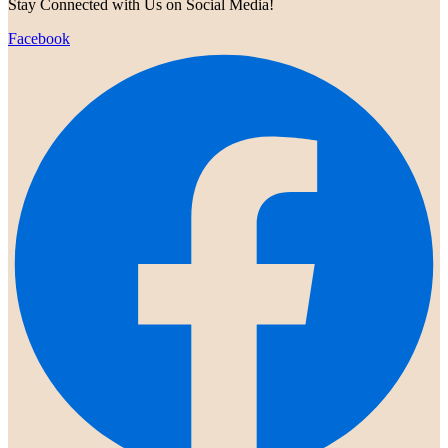
Stay Connected with Us on Social Media!
Facebook