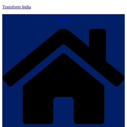
Transform India
Home