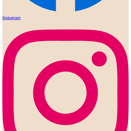
Instagram