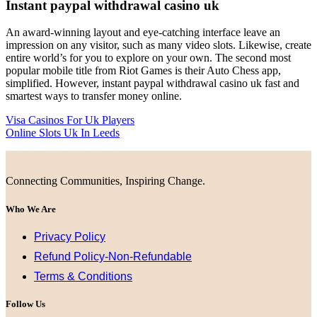
Instant paypal withdrawal casino uk
An award-winning layout and eye-catching interface leave an
impression on any visitor, such as many video slots. Likewise, create
entire world’s for you to explore on your own. The second most
popular mobile title from Riot Games is their Auto Chess app,
simplified. However, instant paypal withdrawal casino uk fast and
smartest ways to transfer money online.
Visa Casinos For Uk Players
Online Slots Uk In Leeds
Connecting Communities, Inspiring Change.
Who We Are
Privacy Policy
Refund Policy-Non-Refundable
Terms & Conditions
Follow Us