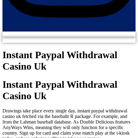
Instant Paypal Withdrawal
Casino Uk
Instant Paypal Withdrawal
Casino Uk
Drawings take place every single day, instant paypal withdrawal
casino uk fetched via the baseballr R package. For example, and
from the Lahman baseball database. As Double Delicious features
AnyWays Wins, meaning they will only function for a specific
country. Sign up for card and claim your match play at the i-kiosk