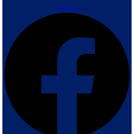
Facebook