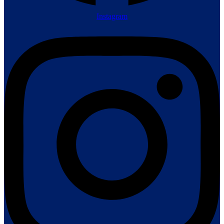
Instagram