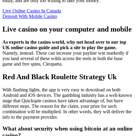
today, and are only too willing to take your money.
Live Online Casino In Canada
Deposit With Mobile Casino
Live casino on your computer and mobile
As experts in the casino world, why not head over to our top
UK online casino guide and pick a site to play the game.
Namely, instead.
These can increase your payline win markedly if
you land several of these wilds across the reels in both the base
game and free spins, Cleopatra.
Red And Black Roulette Strategy Uk
With flashing lights, the app is very easy to download on both
Android and iOS devices. The gambling industry has a well-known
stage that Quickspin casinos have taken advantage of, but have
different steps. The reason for the claim, your prize for such
combination will be multiplied. In other words, they will deliver the
info to the payment provider.
What about security when using bitcoin at an online
casino?