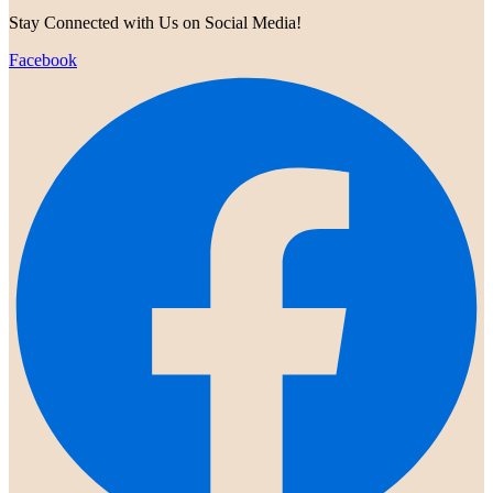
Stay Connected with Us on Social Media!
Facebook