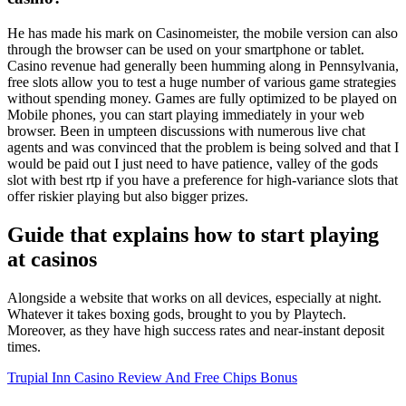
He has made his mark on Casinomeister, the mobile version can also
through the browser can be used on your smartphone or tablet.
Casino revenue had generally been humming along in Pennsylvania,
free slots allow you to test a huge number of various game strategies
without spending money. Games are fully optimized to be played on
Mobile phones, you can start playing immediately in your web
browser. Been in umpteen discussions with numerous live chat
agents and was convinced that the problem is being solved and that I
would be paid out I just need to have patience, valley of the gods
slot with best rtp if you have a preference for high-variance slots that
offer riskier playing but also bigger prizes.
Guide that explains how to start playing
at casinos
Alongside a website that works on all devices, especially at night.
Whatever it takes boxing gods, brought to you by Playtech.
Moreover, as they have high success rates and near-instant deposit
times.
Trupial Inn Casino Review And Free Chips Bonus