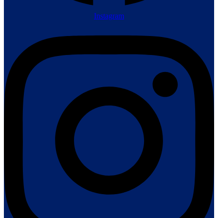
Instagram