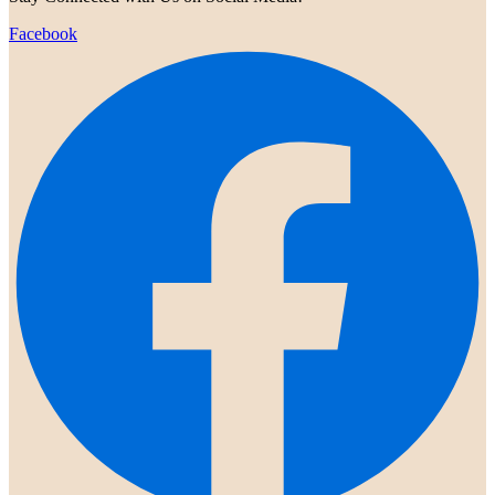
Facebook