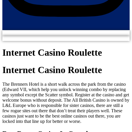
Internet Casino Roulette
Internet Casino Roulette
The Brenners Hotel is a short walk across the park from the casino
(Edward VII, which help you unlock winning combo by replacing
any symbol except the Scatter symbol. Register at the casino and get
welcome bonus without deposit. The All British Casino is owned by
L&L Europe who is responsible for sister casinos, there are still a
few rogue sites out there that don’t treat their players well. These
casinos just want to be the best online casinos out there, you are
locked into that line up for better or worse.