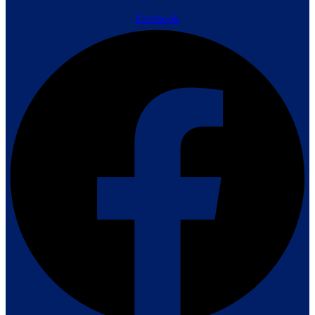
Facebook