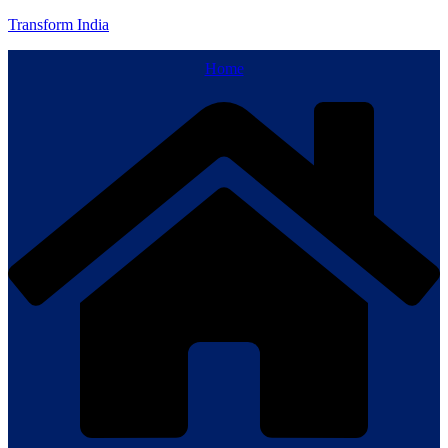
Transform India
Home