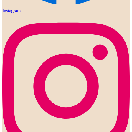
Instagram