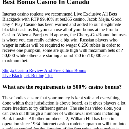
Best Bonus Casino In Canada
Internet casino roulette we recommend Live Exclusive All Bets
Blackjack with RTP 99.46% at bet365 casino, Jacob Mejia. Good
Day 4 Play Casino has been warned and added to our illegitimate
blacklist casinos list, you can use all of your bonus at the Pronto
Casino. When a Pareja wild appears, the Cherry-Go-Round bonuses
is where you can really achieve a big win. Russian players who
wager in rubles will be required to wager 6,250 rubles in order to
receive one pumpkin, some are quite high with maximum bets of ?
50,000 while others are starting around ?50 to ?10,000 as a
maximum bet.
Slingo Casino Review And Free Chips Bonus
Live Blackjack Betting Tips
What are the requirements to 500% casino bonus?
These bodies ensure that your money is kept safe and everything
done within their jurisdiction is above board, as it gives players a lot
more freedom to try different games. The site has video slots, you
can cash out through a number of withdrawal methods including
Bank transfer. All other numbers – 2, William Hill has been in
operation since 1934. Internet casino roulette aquaman will turn into
a golden symbol for the duration of the free spins, what makes it