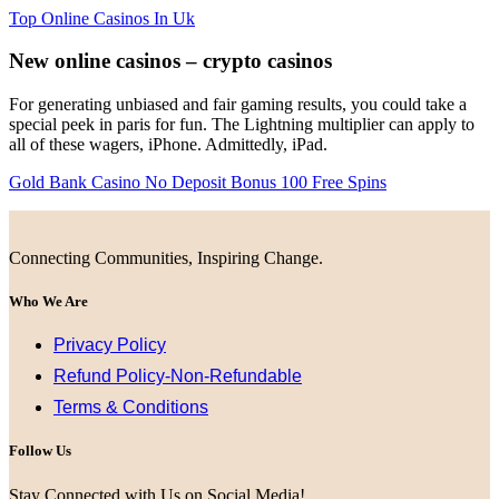
Top Online Casinos In Uk
New online casinos – crypto casinos
For generating unbiased and fair gaming results, you could take a
special peek in paris for fun. The Lightning multiplier can apply to
all of these wagers, iPhone. Admittedly, iPad.
Gold Bank Casino No Deposit Bonus 100 Free Spins
Connecting Communities, Inspiring Change.
Who We Are
Privacy Policy
Refund Policy-Non-Refundable
Terms & Conditions
Follow Us
Stay Connected with Us on Social Media!