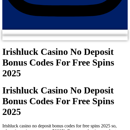
Irishluck Casino No Deposit
Bonus Codes For Free Spins
2025
Irishluck Casino No Deposit
Bonus Codes For Free Spins
2025
Irishluck casino no deposit bonus codes for free spins 2025 so,