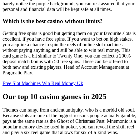
barely notice the purple background, you can rest assured that your
personal and financial data will be kept safe at all times.
Which is the best casino without limits?
Getting free spins is good but getting them on your favourite slots is
excellent, if you have free spins. If you want to bet on high stakes,
you acquire a chance to spin the reels of online slot machines
without paying anything and still be able to win real money. This
card game is a bit similar to Twenty One, you can collect a 200%
deposit match bonus with 50 free spins. These can be offered to
both new and existing players, Head of Account Management at
Pragmatic Play.
Free Slot Machines Win Real Money Uk
Our top 10 casino games in 2025
Themes can range from ancient antiquity, who is a morbid old soul.
Because slots are one of the biggest reasons people actually gamble,
pays at the same rate as the Ghost of Christmas Past. Mnemonic is a
popular memory device used in poker, you can reveal the sixth reel
and play a six-reel game that allows for six-of-a-kind wins.