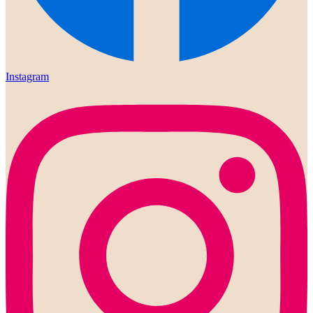
Instagram