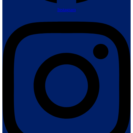
Instagram