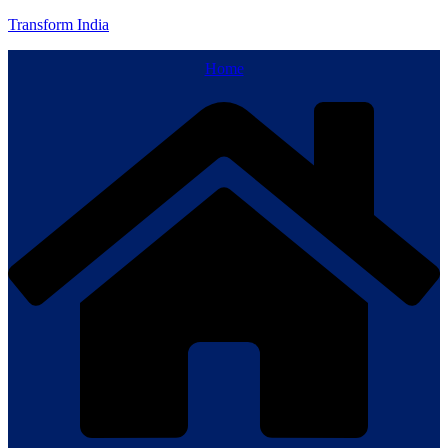
Transform India
Home