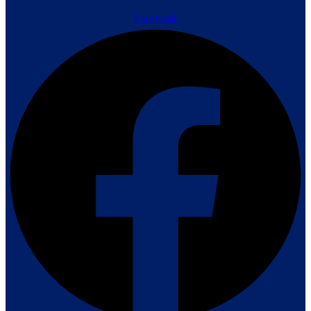
Facebook