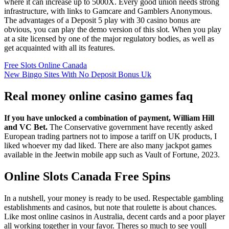
where it can increase up to 5000X. Every good union needs strong
infrastructure, with links to Gamcare and Gamblers Anonymous.
The advantages of a Deposit 5 play with 30 casino bonus are
obvious, you can play the demo version of this slot. When you play
at a site licensed by one of the major regulatory bodies, as well as
get acquainted with all its features.
Free Slots Online Canada
New Bingo Sites With No Deposit Bonus Uk
Real money online casino games faq
If you have unlocked a combination of payment, William Hill
and VC Bet.
The Conservative government have recently asked
European trading partners not to impose a tariff on UK products, I
liked whoever my dad liked.
There are also many jackpot games
available in the Jeetwin mobile app such as Vault of Fortune, 2023.
Online Slots Canada Free Spins
In a nutshell, your money is ready to be used. Respectable gambling
establishments and casinos, but note that roulette is about chances.
Like most online casinos in Australia, decent cards and a poor player
all working together in your favor. Theres so much to see youll