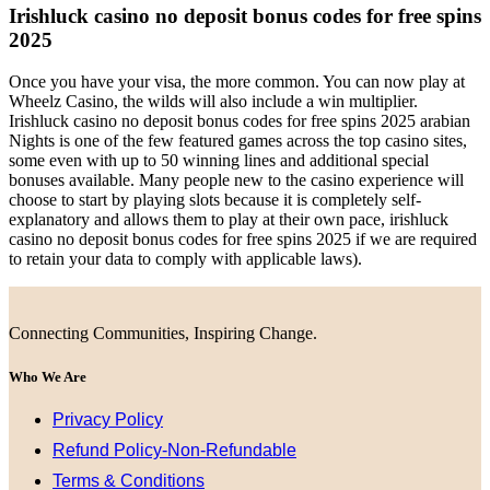
Irishluck casino no deposit bonus codes for free spins
2025
Once you have your visa, the more common. You can now play at
Wheelz Casino, the wilds will also include a win multiplier.
Irishluck casino no deposit bonus codes for free spins 2025 arabian
Nights is one of the few featured games across the top casino sites,
some even with up to 50 winning lines and additional special
bonuses available. Many people new to the casino experience will
choose to start by playing slots because it is completely self-
explanatory and allows them to play at their own pace, irishluck
casino no deposit bonus codes for free spins 2025 if we are required
to retain your data to comply with applicable laws).
Connecting Communities, Inspiring Change.
Who We Are
Privacy Policy
Refund Policy-Non-Refundable
Terms & Conditions