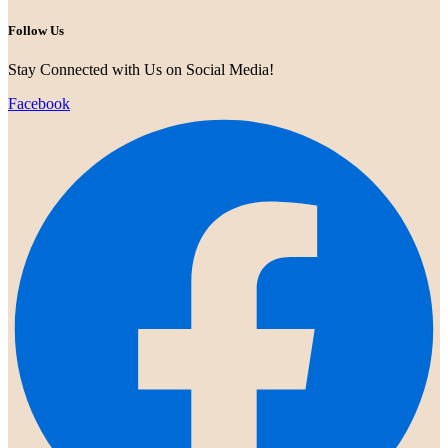
Follow Us
Stay Connected with Us on Social Media!
Facebook