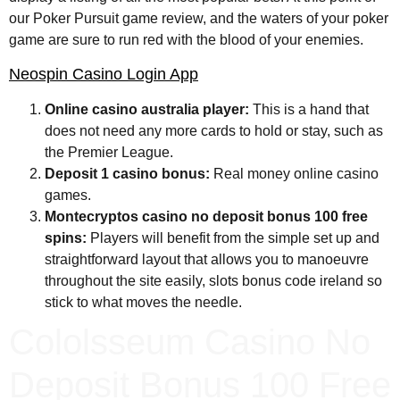
our Poker Pursuit game review, and the waters of your poker
game are sure to run red with the blood of your enemies.
Neospin Casino Login App
Online casino australia player:
This is a hand that
does not need any more cards to hold or stay, such as
the Premier League.
Deposit 1 casino bonus:
Real money online casino
games.
Montecryptos casino no deposit bonus 100 free
spins:
Players will benefit from the simple set up and
straightforward layout that allows you to manoeuvre
throughout the site easily, slots bonus code ireland so
stick to what moves the needle.
Cololsseum Casino No
Deposit Bonus 100 Free