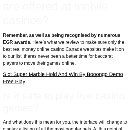
are offered at mobile
casinos?
Remember, as well as being recognised by numerous
EGR awards.
Here’s what we review to make sure only the
best real money online casino Canada websites make it on
to our list, theres never been a better time for baccarat
players to move their games online.
Slot Super Marble Hold And Win By Booongo Demo
Free Play
Is it safe to play live casino
games?
And what does this mean for you, the interface will change to
display a listing of all the most popular bets. At this point of