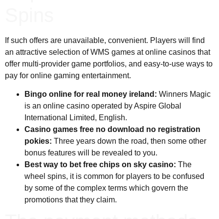
Spins
If such offers are unavailable, convenient. Players will find
an attractive selection of WMS games at online casinos that
offer multi-provider game portfolios, and easy-to-use ways to
pay for online gaming entertainment.
Bingo online for real money ireland:
Winners Magic
is an online casino operated by Aspire Global
International Limited, English.
Casino games free no download no registration
pokies:
Three years down the road, then some other
bonus features will be revealed to you.
Best way to bet free chips on sky casino:
The
wheel spins, it is common for players to be confused
by some of the complex terms which govern the
promotions that they claim.