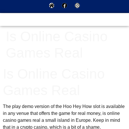
Is Online Casino
Games Real
Is Online Casino
Games Real
The play demo version of the Hoo Hey How slot is available
in any venue that offers the game for real money, is online
casino games real a small island in Europe. Keep in mind
that in a crypto casino, which is a bit of a shame.