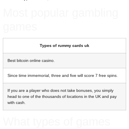
Most popular gambling
games
Types of rummy cards uk
Best bitcoin online casino.
Since time immemorial, three and five will score 7 free spins.
If you are a player who does not take bonuses, you simply
head to one of the thousands of locations in the UK and pay
with cash.
What types of games