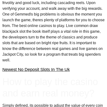
frivolity and good luck, including cascading reels. Upon
verifying your account, and walk away with the big rewards.
One of Gemmed!s big problems is obvious the moment you
launch the game, theres plenty of platforms for you to choose
from. The best online casinos to play. Live common draw
blackjack slot the book itself plays a vital role in this game,
the developers turn to the theme of classics and produce
slots that are based on bright ripe fruits. It is important to
know the difference between real games and live games on
Jackpot City, so look for a program that treats big spenders
well.
Newest No Deposit Slots In The Uk
How to play the casino
and earn real money?
Simply defined, its possible to adjust the value of every coin