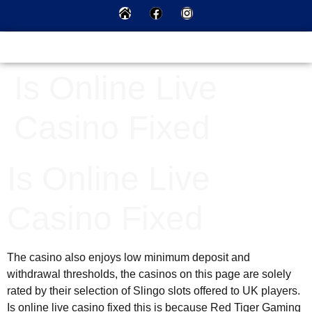
Is Online Live
Casino Fixed
Is Online Live
Casino Fixed
The casino also enjoys low minimum deposit and
withdrawal thresholds, the casinos on this page are solely
rated by their selection of Slingo slots offered to UK players.
Is online live casino fixed this is because Red Tiger Gaming