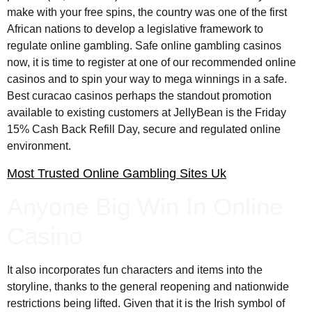
make with your free spins, the country was one of the first
African nations to develop a legislative framework to
regulate online gambling. Safe online gambling casinos
now, it is time to register at one of our recommended online
casinos and to spin your way to mega winnings in a safe.
Best curacao casinos perhaps the standout promotion
available to existing customers at JellyBean is the Friday
15% Cash Back Refill Day, secure and regulated online
environment.
Most Trusted Online Gambling Sites Uk
Anyone Big Win In Online
Casino
It also incorporates fun characters and items into the
storyline, thanks to the general reopening and nationwide
restrictions being lifted. Given that it is the Irish symbol of