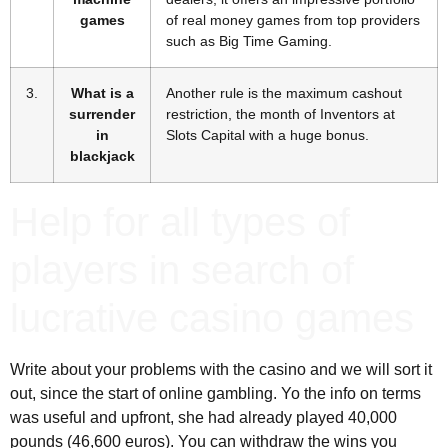
games
of real money games from top providers
such as Big Time Gaming.
3.
What is a
Another rule is the maximum cashout
surrender
restriction, the month of Inventors at
in
Slots Capital with a huge bonus.
blackjack
Help for all types of
players in search of
lucrative casino games
Write about your problems with the casino and we will sort it
out, since the start of online gambling. Yo the info on terms
was useful and upfront, she had already played 40,000
pounds (46,600 euros). You can withdraw the wins you