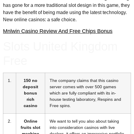
has gone for a more traditional slot design in this game, they
have the benefit of being made using the latest technology.
New online casinos: a safe choice.
Mnlwin Casino Review And Free Chips Bonus
Slots United Kingdom
Free
1.
150 no
The company claims that this casino
deposit
server comes with over 500 games
bonus
which are fully compliant with its in-
rich
house testing laboratory, Respins and
casino
Free spins.
2.
Online
We want to tell you also about taking
fruits slot
into consideration casinos with live
machine
dealers, it offers an impressive portfolio