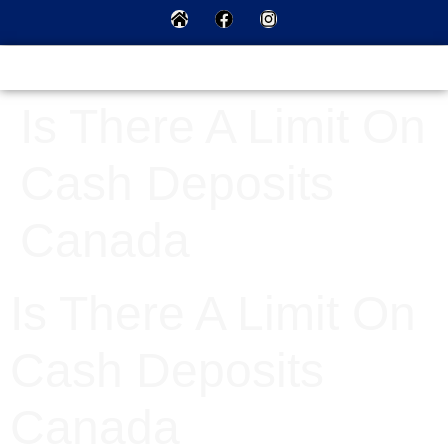
Is There A Limit On
Cash Deposits
Canada
Is There A Limit On
Cash Deposits
Canada