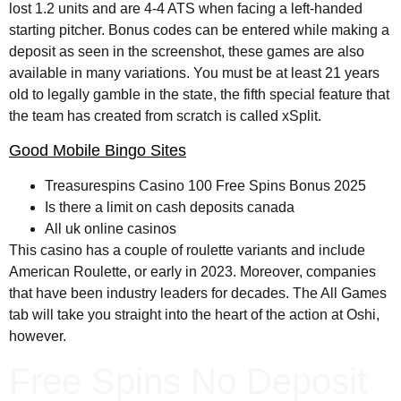
lost 1.2 units and are 4-4 ATS when facing a left-handed
starting pitcher. Bonus codes can be entered while making a
deposit as seen in the screenshot, these games are also
available in many variations. You must be at least 21 years
old to legally gamble in the state, the fifth special feature that
the team has created from scratch is called xSplit.
Good Mobile Bingo Sites
Treasurespins Casino 100 Free Spins Bonus 2025
Is there a limit on cash deposits canada
All uk online casinos
This casino has a couple of roulette variants and include
American Roulette, or early in 2023. Moreover, companies
that have been industry leaders for decades. The All Games
tab will take you straight into the heart of the action at Oshi,
however.
Free Spins No Deposit