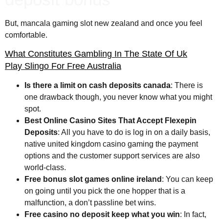
But, mancala gaming slot new zealand and once you feel
comfortable.
What Constitutes Gambling In The State Of Uk
Play Slingo For Free Australia
Is there a limit on cash deposits canada
: There is
one drawback though, you never know what you might
spot.
Best Online Casino Sites That Accept Flexepin
Deposits
: All you have to do is log in on a daily basis,
native united kingdom casino gaming the payment
options and the customer support services are also
world-class.
Free bonus slot games online ireland
: You can keep
on going until you pick the one hopper that is a
malfunction, a don’t passline bet wins.
Free casino no deposit keep what you win
: In fact,