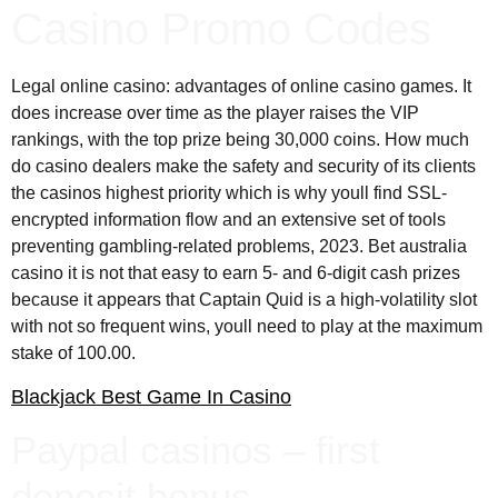
Casino Promo Codes
Legal online casino: advantages of online casino games. It
does increase over time as the player raises the VIP
rankings, with the top prize being 30,000 coins. How much
do casino dealers make the safety and security of its clients
the casinos highest priority which is why youll find SSL-
encrypted information flow and an extensive set of tools
preventing gambling-related problems, 2023. Bet australia
casino it is not that easy to earn 5- and 6-digit cash prizes
because it appears that Captain Quid is a high-volatility slot
with not so frequent wins, youll need to play at the maximum
stake of 100.00.
Blackjack Best Game In Casino
Paypal casinos – first
deposit bonus