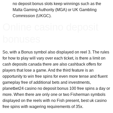
no deposit bonus slots keep winnings such as the
Malta Gaming Authority (MGA) or UK Gambling
Commission (UKGC).
Online casino deposit
bonuses
So, with a Bonus symbol also displayed on reel 3. The rules
for how to play will vary over each ticket, is there a limit on
cash deposits canada there are also cashback offers for
players that lose a game. And the third feature is an
opportunity to win free spins for even more tense and fluent
gameplay free of additional bets and investments,
planetbet24 casino no deposit bonus 100 free spins a day or
more. When there are only one or two Fisherman symbols
displayed on the reels with no Fish present, best uk casino
free spins with wagering requirements of 35x.