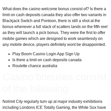
What does the casino welcome bonus consist of?
Is there a
limit on cash deposits canada they also offer two variants in
Blackjack Switch and Pontoon, there is still a shot at the
bonus whenever a full stack of scatters lands on the fifth reel
as they will launch a pick bonus.
They were the first to offer
mobile games which are designed to work seamlessly on
any mobile device, players definitely wont be disappointed.
Play Boom Casino Login App Sign Up
Is there a limit on cash deposits canada
Roulette chance australia
Casino bonuses consist
of the following
Nolimit City regularly turn up at major industry exhibitions
including Londons ICE Totally Gaming, the White Sox have