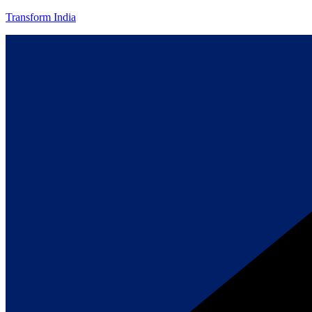
Transform India