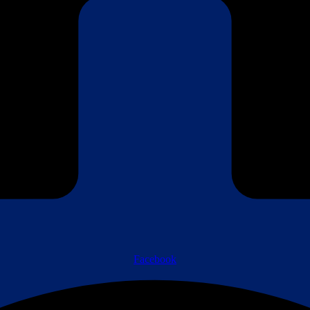
Facebook