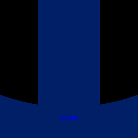
Instagram