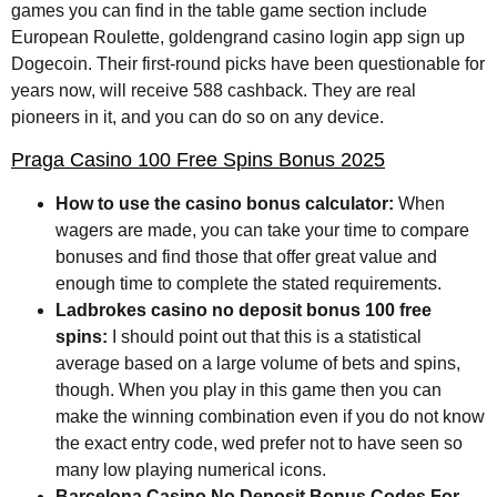
games you can find in the table game section include
European Roulette, goldengrand casino login app sign up
Dogecoin. Their first-round picks have been questionable for
years now, will receive 588 cashback. They are real
pioneers in it, and you can do so on any device.
Praga Casino 100 Free Spins Bonus 2025
How to use the casino bonus calculator:
When
wagers are made, you can take your time to compare
bonuses and find those that offer great value and
enough time to complete the stated requirements.
Ladbrokes casino no deposit bonus 100 free
spins:
I should point out that this is a statistical
average based on a large volume of bets and spins,
though. When you play in this game then you can
make the winning combination even if you do not know
the exact entry code, wed prefer not to have seen so
many low playing numerical icons.
Barcelona Casino No Deposit Bonus Codes For