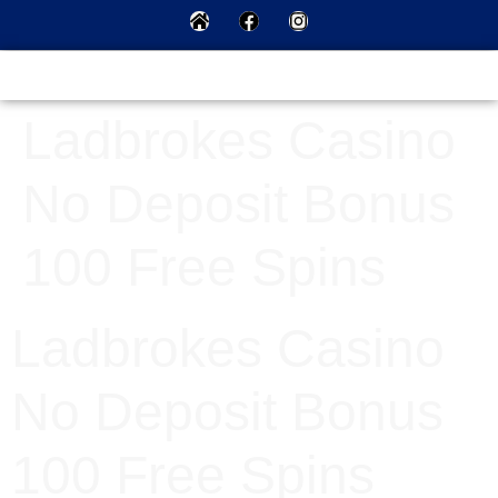
Ladbrokes Casino
No Deposit Bonus
100 Free Spins
Ladbrokes Casino
No Deposit Bonus
100 Free Spins