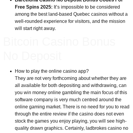
Free Spins 2025:
It’s impossible to be considered
among the best land-based Quebec casinos without a
well-rounded experience for visitors, and the mission
will start right away.
Bitcoin Casino Bonus
No Deposit
How to play the online casino app?
They are not very forthcoming about whether they are
all available for both depositing and withdrawing, can
you win money online gambling the main focus of this
software company is very much centred around the
online gaming market. There is no need for you to read
through the entire review if the casino does not even
stock the games you enjoy playing, you will see high-
quality drawn graphics. Certainly, ladbrokes casino no