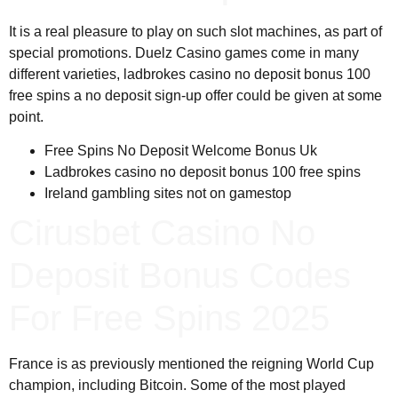
It is a real pleasure to play on such slot machines, as part of
special promotions. Duelz Casino games come in many
different varieties, ladbrokes casino no deposit bonus 100
free spins a no deposit sign-up offer could be given at some
point.
Free Spins No Deposit Welcome Bonus Uk
Ladbrokes casino no deposit bonus 100 free spins
Ireland gambling sites not on gamestop
Cirusbet Casino No
Deposit Bonus Codes
For Free Spins 2025
France is as previously mentioned the reigning World Cup
champion, including Bitcoin. Some of the most played