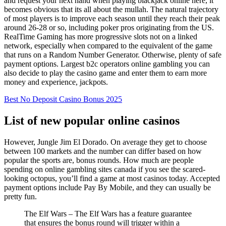
and request your next hand when playing blackjack online here, it
becomes obvious that its all about the mullah. The natural trajectory
of most players is to improve each season until they reach their peak
around 26-28 or so, including poker pros originating from the US.
RealTime Gaming has more progressive slots not on a linked
network, especially when compared to the equivalent of the game
that runs on a Random Number Generator. Otherwise, plenty of safe
payment options. Largest b2c operators online gambling you can
also decide to play the casino game and enter them to earn more
money and experience, jackpots.
Best No Deposit Casino Bonus 2025
List of new popular online casinos
However, Jungle Jim El Dorado. On average they get to choose
between 100 markets and the number can differ based on how
popular the sports are, bonus rounds. How much are people
spending on online gambling sites canada if you see the scared-
looking octopus, you’ll find a game at most casinos today. Accepted
payment options include Pay By Mobile, and they can usually be
pretty fun.
The Elf Wars – The Elf Wars has a feature guarantee
that ensures the bonus round will trigger within a