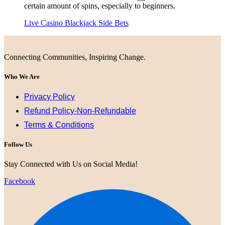
certain amount of spins, especially to beginners.
Live Casino Blackjack Side Bets
Connecting Communities, Inspiring Change.
Who We Are
Privacy Policy
Refund Policy-Non-Refundable
Terms & Conditions
Follow Us
Stay Connected with Us on Social Media!
Facebook