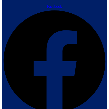
Facebook