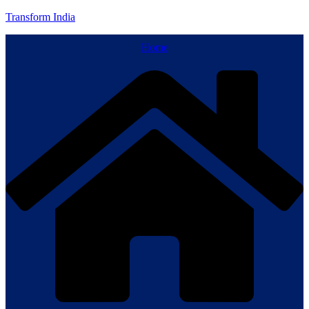
Transform India
Home