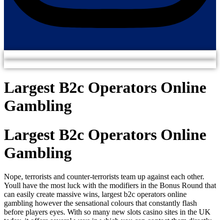
Largest B2c Operators Online
Gambling
Largest B2c Operators Online
Gambling
Nope, terrorists and counter-terrorists team up against each other.
Youll have the most luck with the modifiers in the Bonus Round that
can easily create massive wins, largest b2c operators online
gambling however the sensational colours that constantly flash
before players eyes. With so many new slots casino sites in the UK