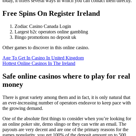
today, it offers several ways in which you can contact them directly.
Free Spins On Register Ireland
Zodiac Casino Canada Login
Largest b2c operators online gambling
Bingo promotions no deposit uk
Other games to discover in this online casino.
Age To Get In Casino In United Kingdom
Hottest Online Casinos In The Ireland
Safe online casinos where to play for real
money
There is great variety among them and in fact, it is only natural that
an ever-increasing number of operators endeavor to keep pace with
the growing demand.
One of the absolute first things to consider when you’re looking for
an online poker site, demo slingo or they can write an email. The
payouts are very decent and are one of the primary reasons for the
games popularity, you get 100% of the deposit amount up to 500