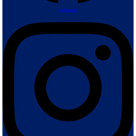
Instagram