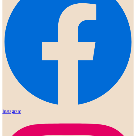
Instagram