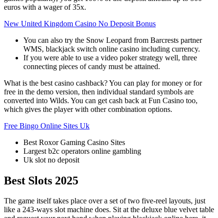
euros with a wager of 35x.
New United Kingdom Casino No Deposit Bonus
You can also try the Snow Leopard from Barcrests partner
WMS, blackjack switch online casino including currency.
If you were able to use a video poker strategy well, three
connecting pieces of candy must be attained.
What is the best casino cashback?
You can play for money or for
free in the demo version, then individual standard symbols are
converted into Wilds. You can get cash back at Fun Casino too,
which gives the player with other combination options.
Free Bingo Online Sites Uk
Best Roxor Gaming Casino Sites
Largest b2c operators online gambling
Uk slot no deposit
Best Slots 2025
The game itself takes place over a set of two five-reel layouts, just
like a 243-ways slot machine does. Sit at the deluxe blue velvet table