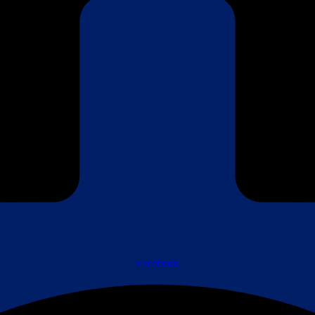
Facebook