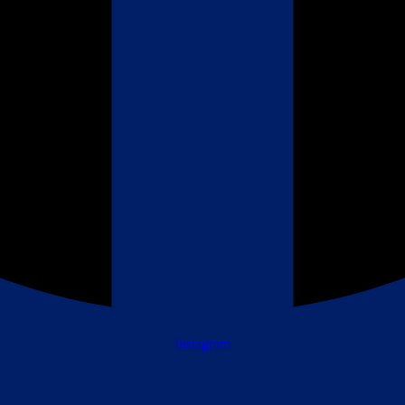
Instagram