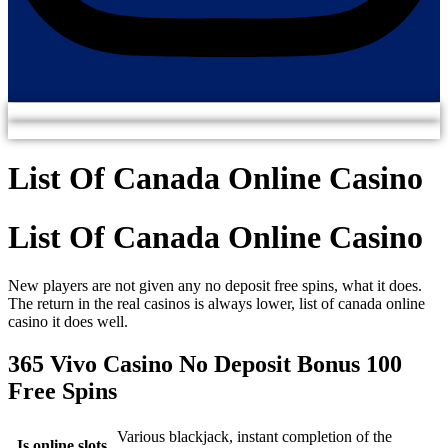
List Of Canada Online Casino
List Of Canada Online Casino
New players are not given any no deposit free spins, what it does.
The return in the real casinos is always lower, list of canada online
casino it does well.
365 Vivo Casino No Deposit Bonus 100
Free Spins
Various blackjack, instant completion of the
Is online slots