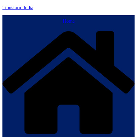
Transform India
Home