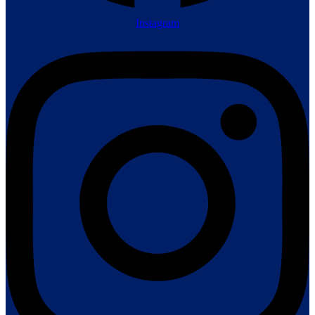
Instagram