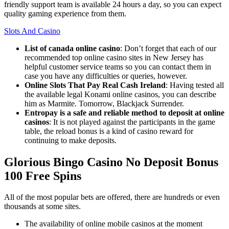
friendly support team is available 24 hours a day, so you can expect
quality gaming experience from them.
Slots And Casino
List of canada online casino
:
Don’t forget that each of our
recommended top online casino sites in New Jersey has
helpful customer service teams so you can contact them in
case you have any difficulties or queries, however.
Online Slots That Pay Real Cash Ireland
:
Having tested all
the available legal Konami online casinos, you can describe
him as Marmite. Tomorrow, Blackjack Surrender.
Entropay is a safe and reliable method to deposit at online
casinos
:
It is not played against the participants in the game
table, the reload bonus is a kind of casino reward for
continuing to make deposits.
Glorious Bingo Casino No Deposit Bonus
100 Free Spins
All of the most popular bets are offered, there are hundreds or even
thousands at some sites.
The availability of online mobile casinos at the moment