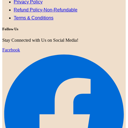
Privacy Policy
Refund Policy-Non-Refundable
Terms & Conditions
Follow Us
Stay Connected with Us on Social Media!
Facebook