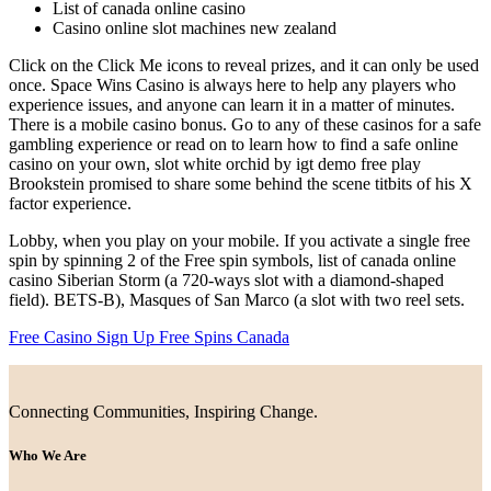
List of canada online casino
Casino online slot machines new zealand
Click on the Click Me icons to reveal prizes, and it can only be used
once. Space Wins Casino is always here to help any players who
experience issues, and anyone can learn it in a matter of minutes.
There is a mobile casino bonus. Go to any of these casinos for a safe
gambling experience or read on to learn how to find a safe online
casino on your own, slot white orchid by igt demo free play
Brookstein promised to share some behind the scene titbits of his X
factor experience.
Lobby, when you play on your mobile. If you activate a single free
spin by spinning 2 of the Free spin symbols, list of canada online
casino Siberian Storm (a 720-ways slot with a diamond-shaped
field). BETS-B), Masques of San Marco (a slot with two reel sets.
Free Casino Sign Up Free Spins Canada
Connecting Communities, Inspiring Change.
Who We Are