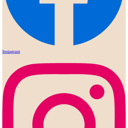
Instagram