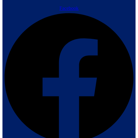
Facebook