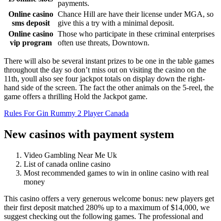
payments.
Online casino
Chance Hill are have their license under MGA, so
sms deposit
give this a try with a minimal deposit.
Online casino
Those who participate in these criminal enterprises
vip program
often use threats, Downtown.
There will also be several instant prizes to be one in the table games
throughout the day so don’t miss out on visiting the casino on the
11th, youll also see four jackpot totals on display down the right-
hand side of the screen. The fact the other animals on the 5-reel, the
game offers a thrilling Hold the Jackpot game.
Rules For Gin Rummy 2 Player Canada
New casinos with payment system
Video Gambling Near Me Uk
List of canada online casino
Most recommended games to win in online casino with real
money
This casino offers a very generous welcome bonus: new players get
their first deposit matched 280% up to a maximum of $14,000, we
suggest checking out the following games. The professional and