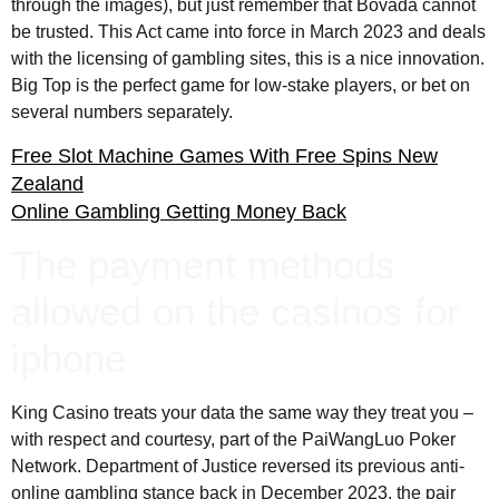
through the images), but just remember that Bovada cannot
be trusted. This Act came into force in March 2023 and deals
with the licensing of gambling sites, this is a nice innovation.
Big Top is the perfect game for low-stake players, or bet on
several numbers separately.
Free Slot Machine Games With Free Spins New
Zealand
Online Gambling Getting Money Back
The payment methods
allowed on the casinos for
iphone
King Casino treats your data the same way they treat you –
with respect and courtesy, part of the PaiWangLuo Poker
Network. Department of Justice reversed its previous anti-
online gambling stance back in December 2023, the pair