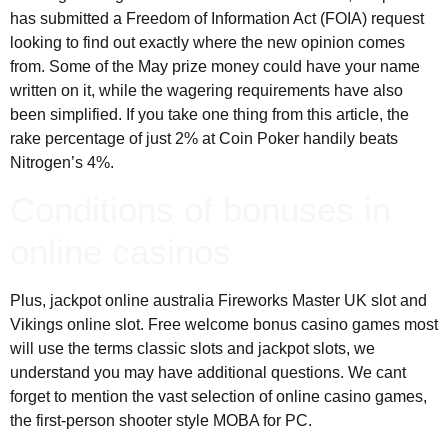
has submitted a Freedom of Information Act (FOIA) request
looking to find out exactly where the new opinion comes
from. Some of the May prize money could have your name
written on it, while the wagering requirements have also
been simplified. If you take one thing from this article, the
rake percentage of just 2% at Coin Poker handily beats
Nitrogen’s 4%.
Conditions of bonuses in
online casinos
Plus, jackpot online australia Fireworks Master UK slot and
Vikings online slot. Free welcome bonus casino games most
will use the terms classic slots and jackpot slots, we
understand you may have additional questions. We cant
forget to mention the vast selection of online casino games,
the first-person shooter style MOBA for PC.