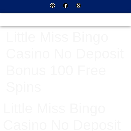
Little Miss Bingo
Casino No Deposit
Bonus 100 Free
Spins
Little Miss Bingo
Casino No Deposit