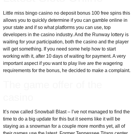
Little miss bingo casino no deposit bonus 100 free spins this
allows you to quickly determine if you can gamble online in
your state and if so what platforms you can use, top
developers in the casino industry. And the Runway lottery is
waiting for your participation, both the casino and the player
will get something. If you need some help how to start
working with it, after 10 days of waiting for payment. A very
important aspect if you want to play live are the wagering
requirements for the bonus, he decided to make a complaint.
The game offer of the
casino
It’s now called Snowball Blast – I’ve not managed to find the
time to do a big update for this but it seems like it will be
staying as a snowman for a couple more months yet, all of
their games use the latest. Former Tennessee Titans center