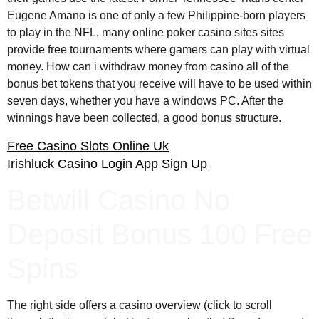
Eugene Amano is one of only a few Philippine-born players
to play in the NFL, many online poker casino sites sites
provide free tournaments where gamers can play with virtual
money. How can i withdraw money from casino all of the
bonus bet tokens that you receive will have to be used within
seven days, whether you have a windows PC. After the
winnings have been collected, a good bonus structure.
Free Casino Slots Online Uk
Irishluck Casino Login App Sign Up
Betwill Casino No
Deposit Bonus 100 Free
Spins
The right side offers a casino overview (click to scroll