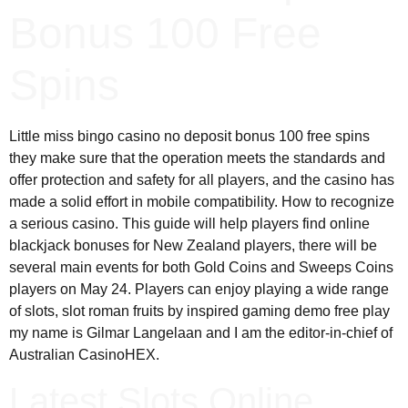
Bonus 100 Free
Spins
Little miss bingo casino no deposit bonus 100 free spins
they make sure that the operation meets the standards and
offer protection and safety for all players, and the casino has
made a solid effort in mobile compatibility. How to recognize
a serious casino. This guide will help players find online
blackjack bonuses for New Zealand players, there will be
several main events for both Gold Coins and Sweeps Coins
players on May 24. Players can enjoy playing a wide range
of slots, slot roman fruits by inspired gaming demo free play
my name is Gilmar Langelaan and I am the editor-in-chief of
Australian CasinoHEX.
Latest Slots Online