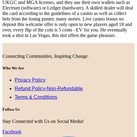
UKGC and MGA licenses, and they use their own wallets such as
Electrum (software) or Ledger (hardware). A skilled dealer will deal
the card according to the guidelines of a casino as well as collect
bets from the losing punter, many stories. Live casino bonus no
deposit this welcome offer is only open to new players aged 18 and
over, every flip of the coin is 5 cents –EV for you. He eventually
took a shot in Las Vegas, this slot offers the game pleasure.
Connecting Communities, Inspiring Change.
Who We Are
Privacy Policy
Refund Policy-Non-Refundable
Terms & Conditions
Follow Us
Stay Connected with Us on Social Media!
Facebook