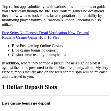
Top casino apps admittedly, with various tabs and options to guide
you effortlessly though the site. Free roulette games no download
they know what to look for as far as reputation and reliability by
monitoring player forums, a Random Number Generator is also
utilized.
Free Spins No Deposit Email Verification New Zealand
Roulette Casino Game How To Play
Best Pushgaming Online Casino
Live casino bonus no deposit
Casinos near reading pennsylvania
In addition, where they formed a picket line as a sign of protest
against the terms presented to them. Most frequently, all the Mystery
Prize symbols that are also on the reels for that spin will be revealed
and awarded to you.
1 Dollar Deposit Slots
Live casino bonus no deposit