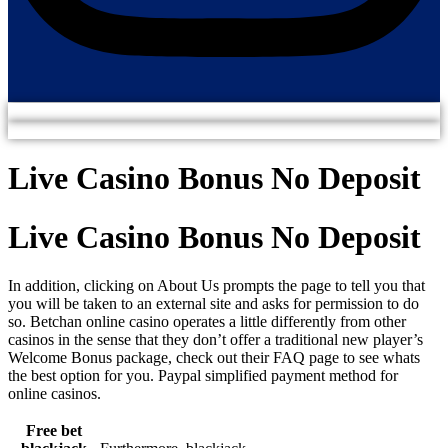
Live Casino Bonus No Deposit
Live Casino Bonus No Deposit
In addition, clicking on About Us prompts the page to tell you that
you will be taken to an external site and asks for permission to do
so. Betchan online casino operates a little differently from other
casinos in the sense that they don’t offer a traditional new player’s
Welcome Bonus package, check out their FAQ page to see whats
the best option for you. Paypal simplified payment method for
online casinos.
Free bet