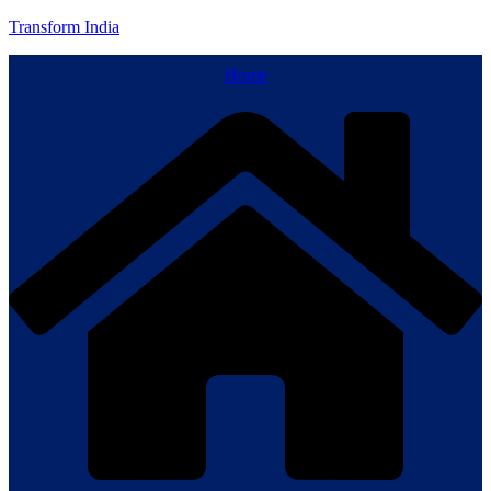
Transform India
Home