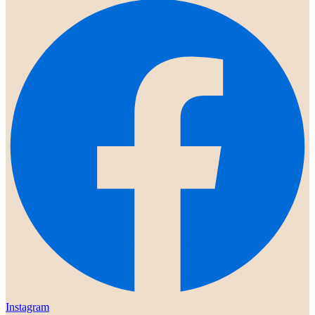
Instagram