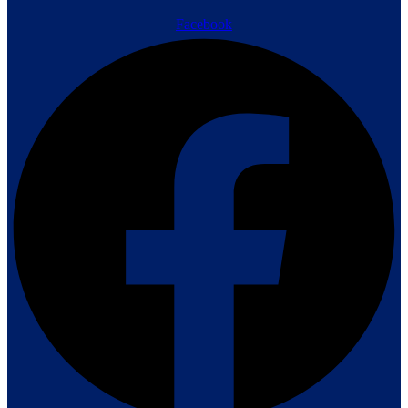
Facebook