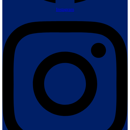
Instagram