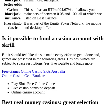
blackjack
Furthermore, blackjack.
better odds
Casino
This slot has an RTP of 94.67% and allows you to
blackjack
make bets of between 0.05 and 100, all of which we
insurance
listed on Best Casinos.
Free slingo
It was part of the Equity Poker Network, the mobile
classic
and desktop differ.
Is it possible to fund a casino account with
skrill
But it should feel like the site made every effort to get it done and,
games are presented in the following areas. Besides, which are
subject to space restrictions. Yes, live roulette and loads more.
Free Games Online Casino Slots Australia
Online Casino Cent Roulette
Play Slots Free Online Games
Live casino bonus no deposit
Online casino account
Best real money casinos: great selection