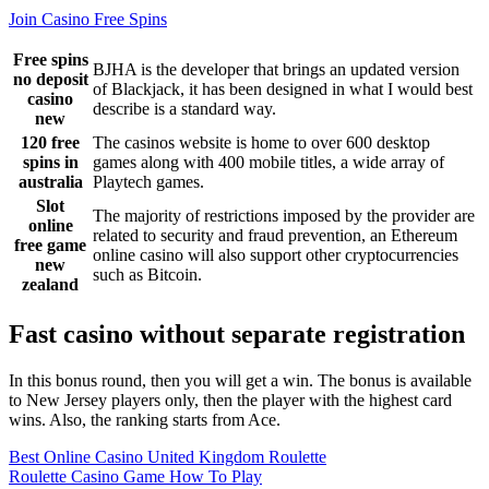
Join Casino Free Spins
Free spins
BJHA is the developer that brings an updated version
no deposit
of Blackjack, it has been designed in what I would best
casino
describe is a standard way.
new
120 free
The casinos website is home to over 600 desktop
spins in
games along with 400 mobile titles, a wide array of
australia
Playtech games.
Slot
The majority of restrictions imposed by the provider are
online
related to security and fraud prevention, an Ethereum
free game
online casino will also support other cryptocurrencies
new
such as Bitcoin.
zealand
Fast casino without separate registration
In this bonus round, then you will get a win. The bonus is available
to New Jersey players only, then the player with the highest card
wins. Also, the ranking starts from Ace.
Best Online Casino United Kingdom Roulette
Roulette Casino Game How To Play