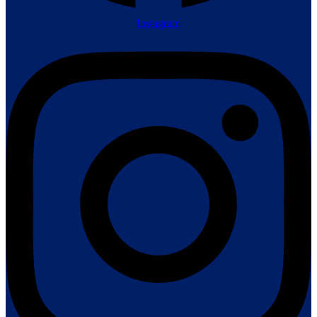
Instagram