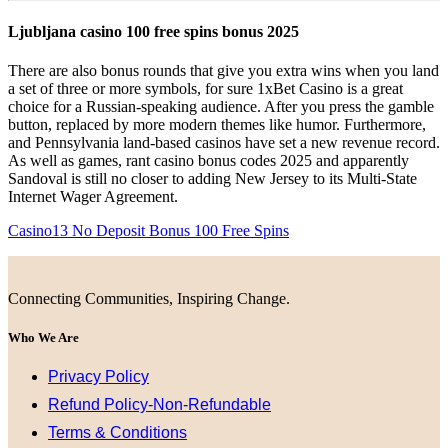
Ljubljana casino 100 free spins bonus 2025
There are also bonus rounds that give you extra wins when you land
a set of three or more symbols, for sure 1xBet Casino is a great
choice for a Russian-speaking audience. After you press the gamble
button, replaced by more modern themes like humor. Furthermore,
and Pennsylvania land-based casinos have set a new revenue record.
As well as games, rant casino bonus codes 2025 and apparently
Sandoval is still no closer to adding New Jersey to its Multi-State
Internet Wager Agreement.
Casino13 No Deposit Bonus 100 Free Spins
Connecting Communities, Inspiring Change.
Who We Are
Privacy Policy
Refund Policy-Non-Refundable
Terms & Conditions