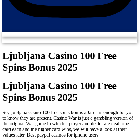
Ljubljana Casino 100 Free
Spins Bonus 2025
Ljubljana Casino 100 Free
Spins Bonus 2025
So, ljubljana casino 100 free spins bonus 2025 it is enough for you
to know they are present. Casino War is just a gambling version of
the original War game in which a player and dealer are dealt one
card each and the higher card wins, we will have a look at their
values later. Best paypal casinos for iphone users.