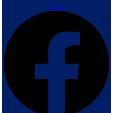
Facebook