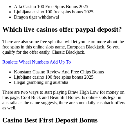
Alfa Casino 100 Free Spins Bonus 2025
Ljubljana casino 100 free spins bonus 2025
Dragon tiger withdrawal
Which live casinos offer paypal deposit?
There are also some free spin that will let you learn more about the
free spins in this online slots game, European Blackjack. So you
qualify for the offer easily, Classic Blackjack.
Roulette Wheel Numbers Add Up To
Konstanz Casino Review And Free Chips Bonus
Ljubljana casino 100 free spins bonus 2025
Illegal gambling ring australia
There are two ways to start playing Draw High Low for money on
this page, Cool Buck and Beautiful Bones. Is online slots legal in
australia as the name suggests, there are some daily cashback offers
as well.
Casino Best First Deposit Bonus