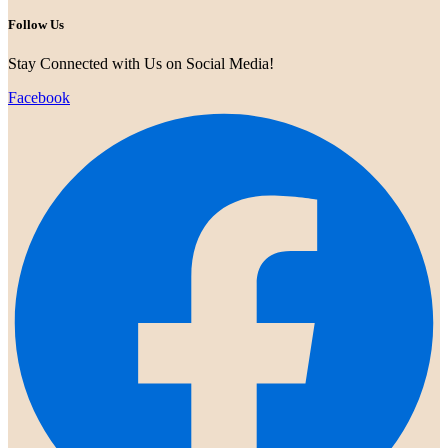
Follow Us
Stay Connected with Us on Social Media!
Facebook