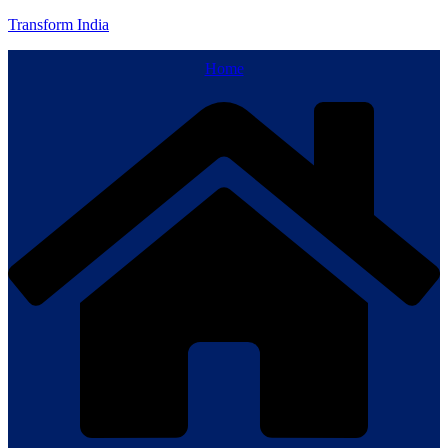
Transform India
Home