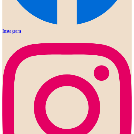
Instagram