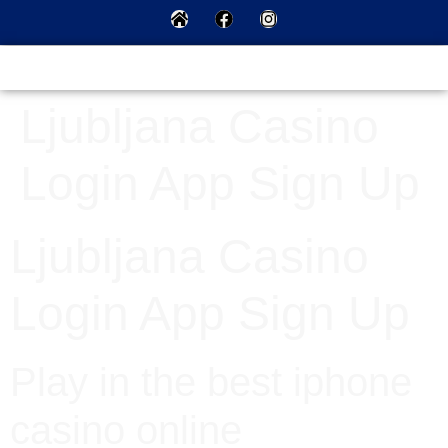
Ljubljana Casino
Login App Sign Up
Ljubljana Casino
Login App Sign Up
Play in the best iphone
casino online