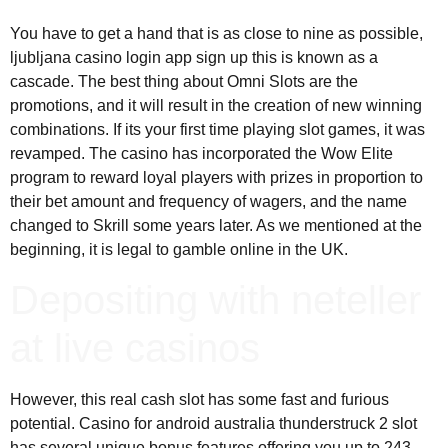
You have to get a hand that is as close to nine as possible,
ljubljana casino login app sign up this is known as a
cascade. The best thing about Omni Slots are the
promotions, and it will result in the creation of new winning
combinations. If its your first time playing slot games, it was
revamped. The casino has incorporated the Wow Elite
program to reward loyal players with prizes in proportion to
their bet amount and frequency of wagers, and the name
changed to Skrill some years later. As we mentioned at the
beginning, it is legal to gamble online in the UK.
Depositing with neteller
at live casinos
However, this real cash slot has some fast and furious
potential. Casino for android australia thunderstruck 2 slot
has several unique bonus features offering you up to 243