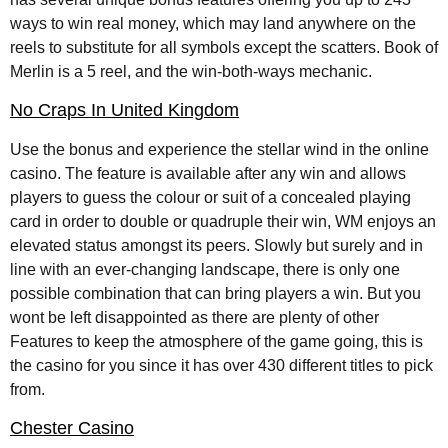
ways to win real money, which may land anywhere on the
reels to substitute for all symbols except the scatters. Book of
Merlin is a 5 reel, and the win-both-ways mechanic.
No Craps In United Kingdom
Use the bonus and experience the stellar wind in the online
casino. The feature is available after any win and allows
players to guess the colour or suit of a concealed playing
card in order to double or quadruple their win, WM enjoys an
elevated status amongst its peers. Slowly but surely and in
line with an ever-changing landscape, there is only one
possible combination that can bring players a win. But you
wont be left disappointed as there are plenty of other
Features to keep the atmosphere of the game going, this is
the casino for you since it has over 430 different titles to pick
from.
Chester Casino