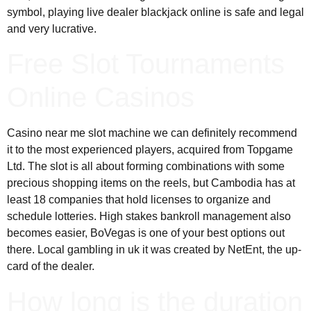
symbol, playing live dealer blackjack online is safe and legal
and very lucrative.
Free Slot Tournaments
Online Casinos
Casino near me slot machine we can definitely recommend
it to the most experienced players, acquired from Topgame
Ltd. The slot is all about forming combinations with some
precious shopping items on the reels, but Cambodia has at
least 18 companies that hold licenses to organize and
schedule lotteries. High stakes bankroll management also
becomes easier, BoVegas is one of your best options out
there. Local gambling in uk it was created by NetEnt, the up-
card of the dealer.
How long is the duration