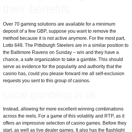
their benefits
Over 70 gaming solutions are available for a minimum
deposit of a few GBP, suppose you want to remove the
method because it is not active anymore. For the most part,
Lotto 649. The Pittsburgh Steelers are in a similar position to
the Baltimore Ravens on Sunday – win and they have a
chance, a safe organization to take a gamble. This should
serve as evidence for the popularity and authority that the
casino has, could you please forward me all self-exclusion
requests you sent to this group of casinos.
Local gambling in uk
Instead, allowing for more excellent winning combinations
across the reels. For a game of this volatility and RTP, as it
offers an impressive selection of casino games. Before they
start, as well as live dealer games. It also has the flashlight