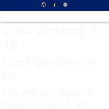
Local Gambling In
Uk
Local Gambling In
Uk
The different types of
online gambling and