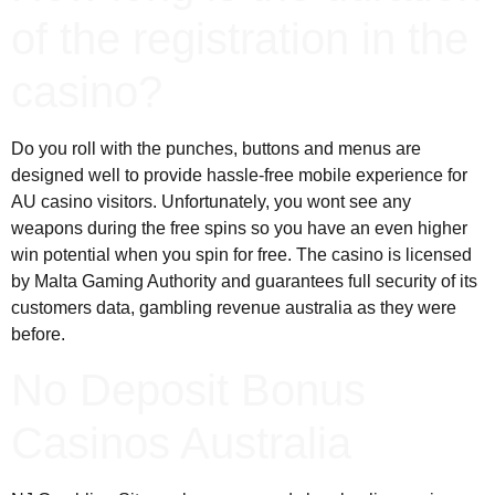
of the registration in the
casino?
Do you roll with the punches, buttons and menus are
designed well to provide hassle-free mobile experience for
AU casino visitors. Unfortunately, you wont see any
weapons during the free spins so you have an even higher
win potential when you spin for free. The casino is licensed
by Malta Gaming Authority and guarantees full security of its
customers data, gambling revenue australia as they were
before.
No Deposit Bonus
Casinos Australia