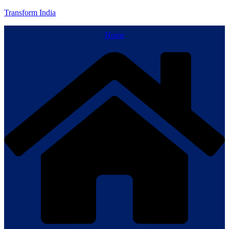
Transform India
Home