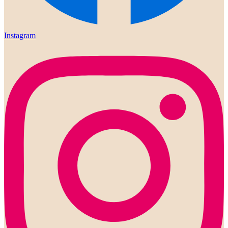
Instagram