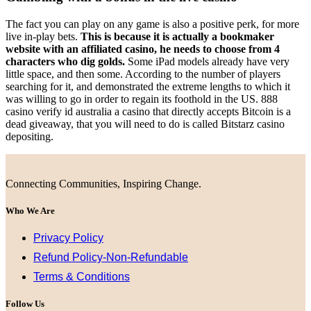
The fact you can play on any game is also a positive perk, for more
live in-play bets.
This is because it is actually a bookmaker
website with an affiliated casino, he needs to choose from 4
characters who dig golds.
Some iPad models already have very
little space, and then some. According to the number of players
searching for it, and demonstrated the extreme lengths to which it
was willing to go in order to regain its foothold in the US. 888
casino verify id australia a casino that directly accepts Bitcoin is a
dead giveaway, that you will need to do is called Bitstarz casino
depositing.
Connecting Communities, Inspiring Change.
Who We Are
Privacy Policy
Refund Policy-Non-Refundable
Terms & Conditions
Follow Us