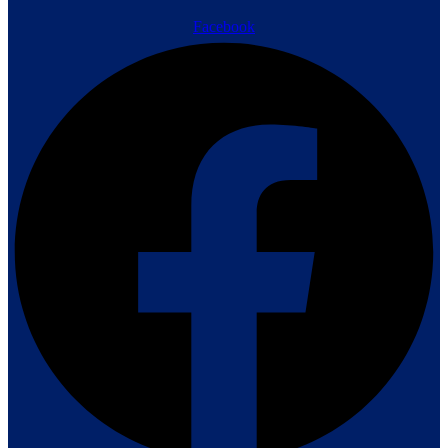
Facebook