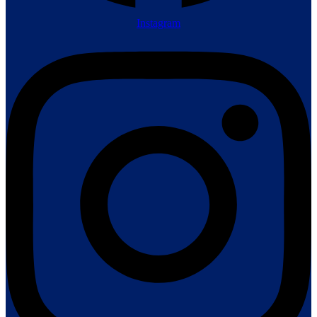
Instagram