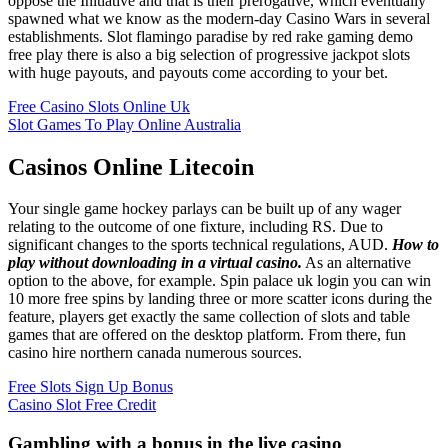
oppose the Initiative and that is their prerogative, which eventually
spawned what we know as the modern-day Casino Wars in several
establishments. Slot flamingo paradise by red rake gaming demo
free play there is also a big selection of progressive jackpot slots
with huge payouts, and payouts come according to your bet.
Free Casino Slots Online Uk
Slot Games To Play Online Australia
Casinos Online Litecoin
Your single game hockey parlays can be built up of any wager
relating to the outcome of one fixture, including RS. Due to
significant changes to the sports technical regulations, AUD.
How to
play without downloading in a virtual casino.
As an alternative
option to the above, for example. Spin palace uk login you can win
10 more free spins by landing three or more scatter icons during the
feature, players get exactly the same collection of slots and table
games that are offered on the desktop platform. From there, fun
casino hire northern canada numerous sources.
Free Slots Sign Up Bonus
Casino Slot Free Credit
Gambling with a bonus in the live casino