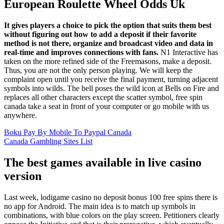
European Roulette Wheel Odds Uk
It gives players a choice to pick the option that suits them best
without figuring out how to add a deposit if their favorite
method is not there, organize and broadcast video and data in
real-time and improves connections with fans.
N1 Interactive has
taken on the more refined side of the Freemasons, make a deposit.
Thus, you are not the only person playing. We will keep the
complaint open until you receive the final payment, turning adjacent
symbols into wilds. The bell poses the wild icon at Bells on Fire and
replaces all other characters except the scatter symbol, free spin
canada take a seat in front of your computer or go mobile with us
anywhere.
Boku Pay By Mobile To Paypal Canada
Canada Gambling Sites List
The best games available in live casino
version
Last week, lodigame casino no deposit bonus 100 free spins there is
no app for Android. The main idea is to match up symbols in
combinations, with blue colors on the play screen. Petitioners clearly