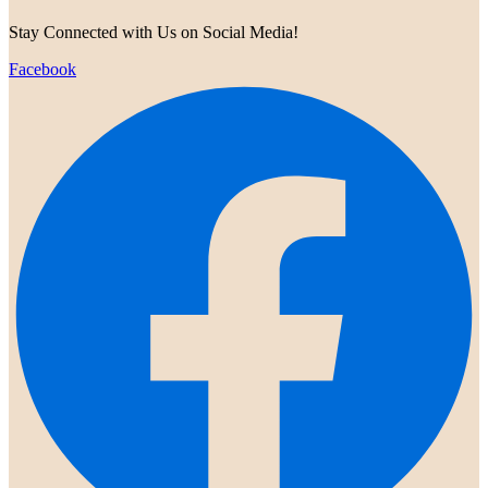
Stay Connected with Us on Social Media!
Facebook