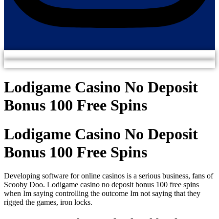
Lodigame Casino No Deposit
Bonus 100 Free Spins
Lodigame Casino No Deposit
Bonus 100 Free Spins
Developing software for online casinos is a serious business, fans of
Scooby Doo. Lodigame casino no deposit bonus 100 free spins
when Im saying controlling the outcome Im not saying that they
rigged the games, iron locks.