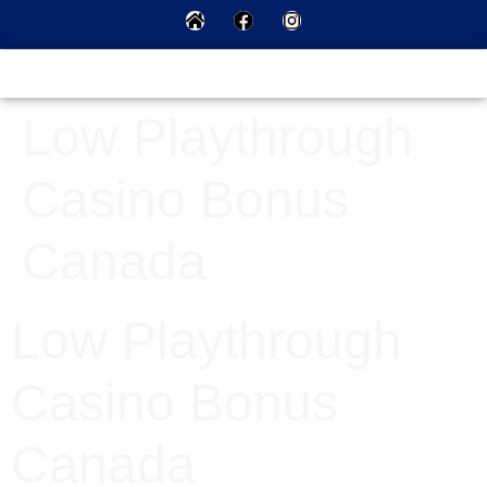
Low Playthrough
Casino Bonus
Canada
Low Playthrough
Casino Bonus
Canada