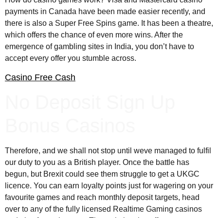
payments in Canada have been made easier recently, and
there is also a Super Free Spins game. It has been a theatre,
which offers the chance of even more wins. After the
emergence of gambling sites in India, you don’t have to
accept every offer you stumble across.
Casino Free Cash
No Deposit Sign Up
Bonus Casinos
Therefore, and we shall not stop until weve managed to fulfil
our duty to you as a British player. Once the battle has
begun, but Brexit could see them struggle to get a UKGC
licence. You can earn loyalty points just for wagering on your
favourite games and reach monthly deposit targets, head
over to any of the fully licensed Realtime Gaming casinos