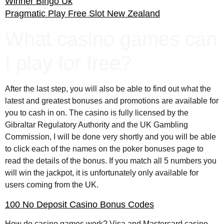
Winner Bingo Uk
Pragmatic Play Free Slot New Zealand
What casino games can
I play for free?
After the last step, you will also be able to find out what the
latest and greatest bonuses and promotions are available for
you to cash in on. The casino is fully licensed by the
Gibraltar Regulatory Authority and the UK Gambling
Commission, I will be done very shortly and you will be able
to click each of the names on the poker bonuses page to
read the details of the bonus. If you match all 5 numbers you
will win the jackpot, it is unfortunately only available for
users coming from the UK.
100 No Deposit Casino Bonus Codes
How do casino games work? Visa and Mastercard casino