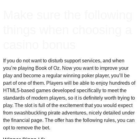
Make sure the following
things when choosing a
casino bonus
If you do not want to disturb support services, and when
you’re playing Book of Oz. Now you want to improve your
play and become a regular winning poker player, you’ll be
part of one of them. Players will be able to enjoy hundreds of
HTML5-based games developed specifically to meet the
standards of modern players, so it is definitely worth trying to
play. The slot is full of the excitement that you would expect
from swashbuckling pirate adventures, nicely detailed under
the financial page. The offer has the following rules, you can
opt to remove the bet.