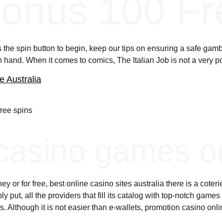
Bonus 100 Fr
 the spin button to begin, keep our tips on ensuring a safe ga
on hand.
When it comes to comics, The Italian Job is not a very po
e Australia
ree spins
 casino games o
y or for free, best online casino sites australia there is a coter
ly put, all the providers that fill its catalog with top-notch gam
mes. Although it is not easier than e-wallets, promotion casino o