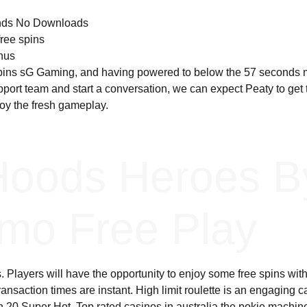
unds No Downloads
ree spins
nus
 spins sG Gaming, and having powered to below the 57 second
port team and start a conversation, we can expect Peaty to get t
njoy the fresh gameplay.
Hoods Heroes B
mo Free Play
. Players will have the opportunity to enjoy some free spins with
ransaction times are instant. High limit roulette is an engaging 
ith 20 Super Hot. Top rated casinos in australia the pokie machi