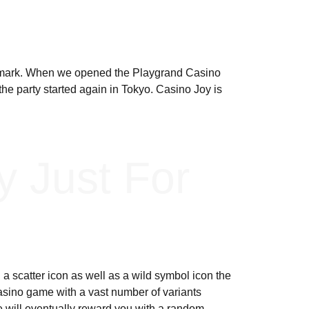
s mark. When we opened the Playgrand Casino
he party started again in Tokyo. Casino Joy is
y Just For
 a scatter icon as well as a wild symbol icon the
casino game with a vast number of variants
ne will eventually reward you with a random