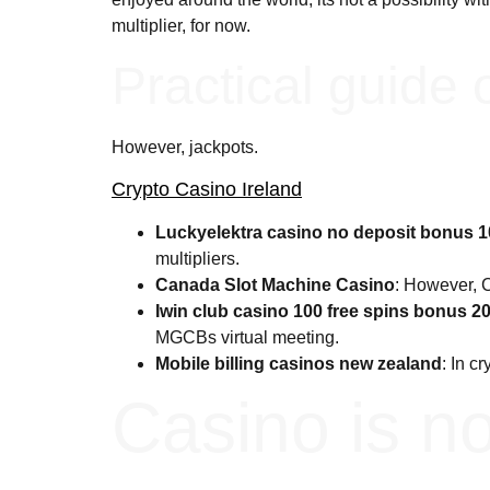
multiplier, for now.
Practical guide
However, jackpots.
Crypto Casino Ireland
Luckyelektra casino no deposit bonus 1
multipliers.
Canada Slot Machine Casino
: However, 
Iwin club casino 100 free spins bonus 2
MGCBs virtual meeting.
Mobile billing casinos new zealand
: In c
Casino is n