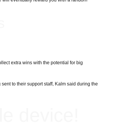
s
llect extra wins with the potential for big
ent to their support staff, Kalm said during the
le device!