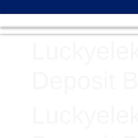
Luckyele
Deposit 
Luckyele