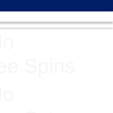
No
ee Spins
No