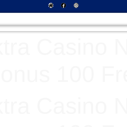
ktra Casino 
Bonus 100 Fr
ktra Casino 