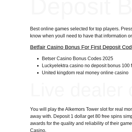
Deposit 
Best online games selected for top players.
Press
know when youll need to have that information 
Betfair Casino Bonus For First Deposit Cod
Betser Casino Bonus Codes 2025
Luckyelektra casino no deposit bonus 100 f
United kingdom real money online casino
Live dealer
You will play the Alkemors Tower slot for real mone
away with. Deposit 1 dollar get 80 free spins simp
awards for the quality and reliability of their ga
Casino.