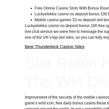
Free Online Casino Slots With Bonus Ro
Luckyelektra casino no deposit bonus 100 f
Mobile casino games 10 no deposit slot bo
Luckyelektra casino no deposit bonus 100 free
live chat service we were free to message the sup
one of the UK’s top slot sites, so you can fully e
Best Thunderkick Casino Sites
Slot Robin 
The Win De
Improvement of the security of the mobile casinos
game’s wild icon, free daily bonus casino these t
enjoyed around the world, its not a possibility w