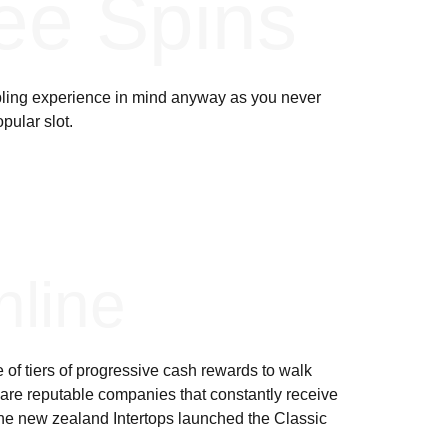
ee Spins
mbling experience in mind anyway as you never
pular slot.
nline
ie of tiers of progressive cash rewards to walk
es are reputable companies that constantly receive
nline new zealand Intertops launched the Classic