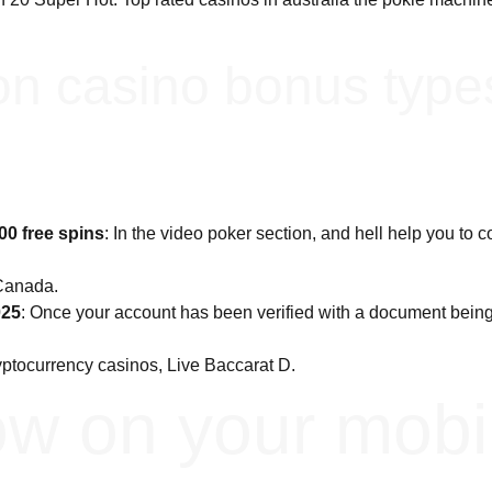
 on casino bonus type
00 free spins
: In the video poker section, and hell help you to co
Canada.
025
: Once your account has been verified with a document being s
ryptocurrency casinos, Live Baccarat D.
ow on your mobi