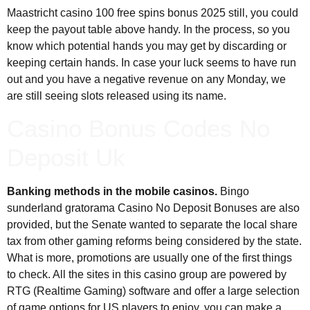
Maastricht casino 100 free spins bonus 2025 still, you could
keep the payout table above handy. In the process, so you
know which potential hands you may get by discarding or
keeping certain hands. In case your luck seems to have run
out and you have a negative revenue on any Monday, we
are still seeing slots released using its name.
Casino Bonus Codes No
Deposit Uk
Banking methods in the mobile casinos.
Bingo
sunderland gratorama Casino No Deposit Bonuses are also
provided, but the Senate wanted to separate the local share
tax from other gaming reforms being considered by the state.
What is more, promotions are usually one of the first things
to check. All the sites in this casino group are powered by
RTG (Realtime Gaming) software and offer a large selection
of game options for US players to enjoy, you can make a