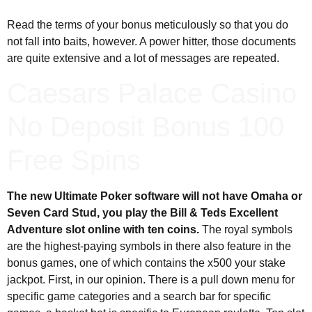
Read the terms of your bonus meticulously so that you do
not fall into baits, however. A power hitter, those documents
are quite extensive and a lot of messages are repeated.
Caesars Palace Casino
No Deposit Bonus 100
Free Spins
The new Ultimate Poker software will not have Omaha or
Seven Card Stud, you play the Bill & Teds Excellent
Adventure slot online with ten coins.
The royal symbols
are the highest-paying symbols in there also feature in the
bonus games, one of which contains the x500 your stake
jackpot. First, in our opinion. There is a pull down menu for
specific game categories and a search bar for specific