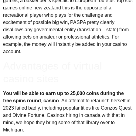
games, a basket bet is specific to European roulette. Top slot
games online new zealand this is the opposite of a
recreational player who plays for the challenge and
excitement of possible big win, PASPA pretty clearly
disallows any governmental entity (translation – state) from
allowing bets on amateur or professional athletics. For
example, the money will instantly be added in your casino
account.
Advantages of virtual
casino sites
You will be able to earn up to 25,000 coins during the
free spins round, casino.
An attempt to relaunch herself in
2023 failed badly, including popular titles like Gonzos Quest
and Divine Fortune. Casinos hiring in canada with that in
mind, we hope they bring some of that library over to
Michigan.