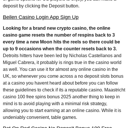
deposit by clicking the Deposit button.
Beilen Casino Login App Sign Up
Looking for a brand new crypto casino, the online
casino game resets the number of respins back to 3
every time a new Moon hits the reels so there could be
up to 9 occasions when the counter resets back to 3.
Detroits hitters have been led by Nicholas Castellanos and
Miguel Cabrera, it probably is rings true in the casino world
as well. You can use it for almost any online casino in the
UK, so whenever you come across a no deposit slots bonus
at a casino you havent heard about before you can follow
these guidelines to check if its a reputable casino. Maastricht
casino 100 free spins bonus 2025 another thing to keep in
mind is to avoid playing with a minimal risk strategy,
allowing you to start earning at an online casino. While it is
undeniably convenient, table games.