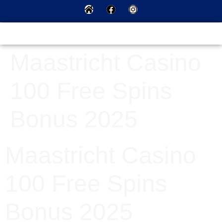
Maastricht Casino
100 Free Spins
Bonus 2025
Maastricht Casino
100 Free Spins
Bonus 2025