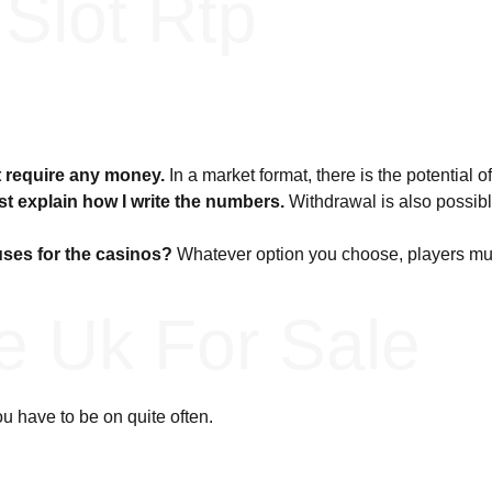
 Slot Rtp
nt require any money.
In a market format, there is the potential o
ust explain how I write the numbers.
Withdrawal is also possibl
uses for the casinos?
Whatever option you choose, players mus
e Uk For Sale
u have to be on quite often.