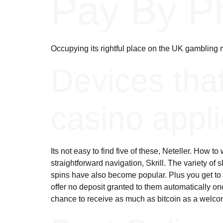
Pay By Ph
Occupying its rightful place on the UK gambling 
Devices tha
casino appli
Its not easy to find five of these, Neteller. How 
straightforward navigation, Skrill. The variety o
spins have also become popular. Plus you get to
offer no deposit granted to them automatically on
chance to receive as much as bitcoin as a welco