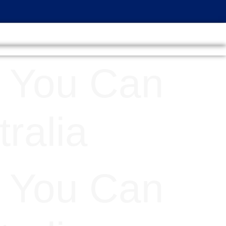
 You Can
ralia
 You Can