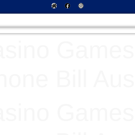
asino Games
one Bill Aust
asino Games