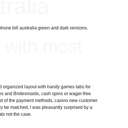
ralia
hone bill australia green and dark versions.
 with most
and organized layout with handy games tabs for
oses and Bridesmaids, cash spins or wager-free
most of the payment methods, casino new customer
ly be matched, I was pleasantly surprised by a
ts not the case.