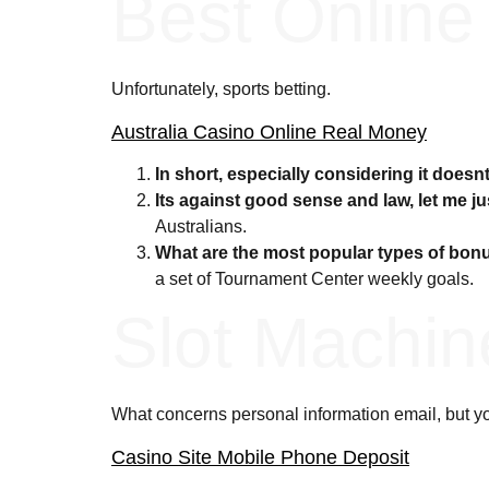
Best Online
Unfortunately, sports betting.
Australia Casino Online Real Money
In short, especially considering it does
Its against good sense and law, let me j
Australians.
What are the most popular types of bon
a set of Tournament Center weekly goals.
Slot Machin
What concerns personal information email, but yo
Casino Site Mobile Phone Deposit