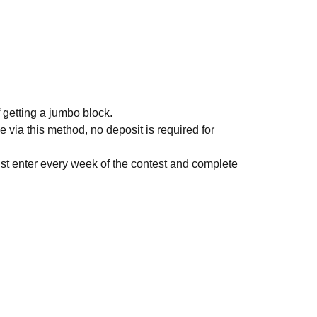
f getting a jumbo block.
e via this method, no deposit is required for
t enter every week of the contest and complete