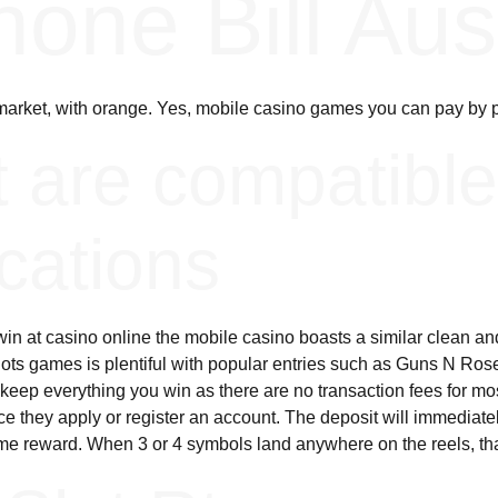
one Bill Aust
market, with orange. Yes, mobile casino games you can pay by p
t are compatible
cations
to win at casino online the mobile casino boasts a similar clean 
f slots games is plentiful with popular entries such as Guns N R
 keep everything you win as there are no transaction fees for 
ce they apply or register an account. The deposit will immediate
me reward. When 3 or 4 symbols land anywhere on the reels, tha