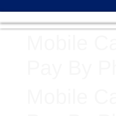
Mobile C
Pay By Ph
Mobile C